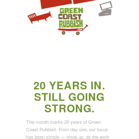
20 YEARS IN.
STILL GOING
STRONG.
This month marks 20 years of Green
Coast Rubbish. From day one, our focus
has been simple — show up, do the work