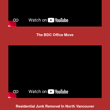
The BDC Office Move
Residential Junk Removal In North Vancouver