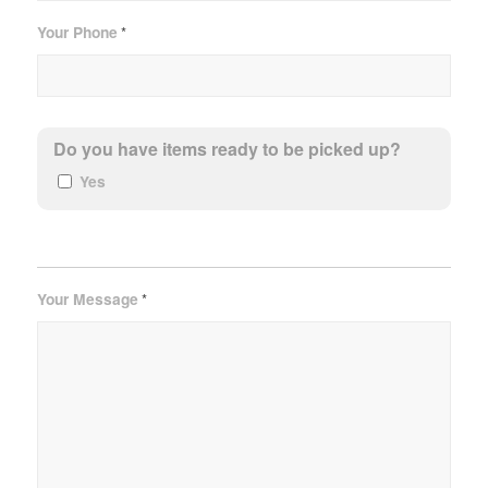
Your Phone
*
Do you have items ready to be picked up?
Yes
Your Message
*