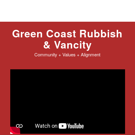
Green Coast Rubbish
&
Vancity
Community + Values + Alignment