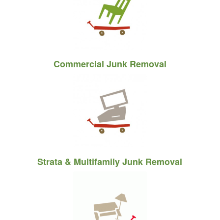
Commercial Junk Removal
Strata
&
Multifamily Junk Removal