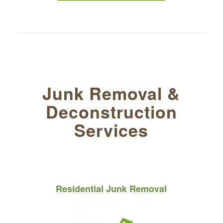
Junk Removal
&
Deconstruction
Services
Residential Junk Removal