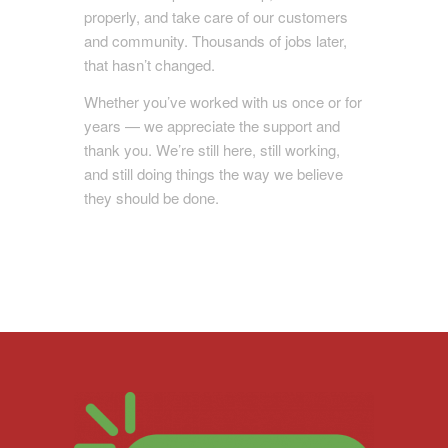
properly, and take care of our customers
and community. Thousands of jobs later,
that hasn’t changed.
Whether you’ve worked with us once or for
years — we appreciate the support and
thank you. We’re still here, still working,
and still doing things the way we believe
they should be done.