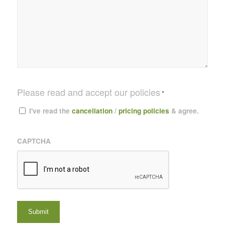
Please read and accept our policies
*
I've read the
cancellation
/
pricing policies
& agree.
CAPTCHA