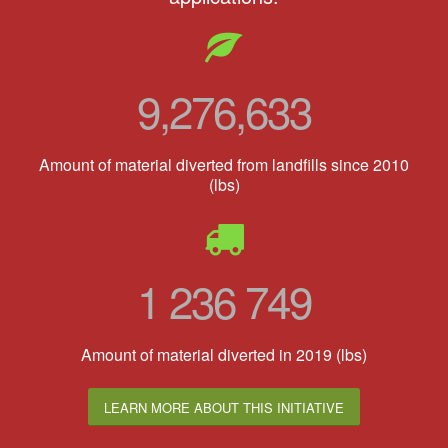
9,276,633
Amount of material diverted from landfills since 2010
(lbs)
1 236 749
Amount of material diverted in 2019 (lbs)
LEARN MORE ABOUT THIS INITIATIVE