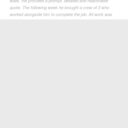
walls. He provided a prompt, detailed and reasonable
quote. The following week he brought a crew of 3 who
worked alongside him to complete the job. All work was
completed as specified and the cleanup job was perfect.
We would highly recommend Green Coast Rubbish for
their professional service and as a North Vancouver
based business
!”
Heather Mah
More Testimonials
Call Us Today At 604.230.4530
For A Free Estimate
Let us help you solve your waste or recycling problem