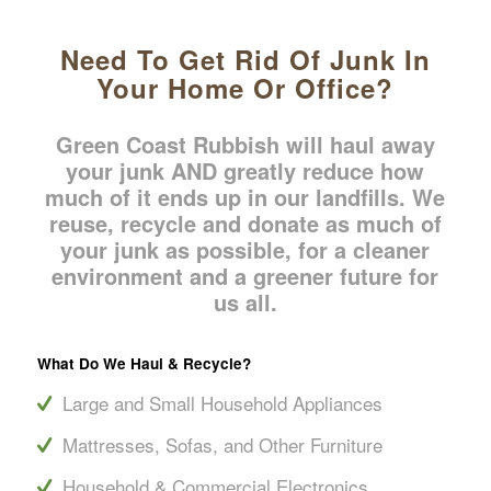
Need To Get Rid Of Junk In
Your Home Or Office?
Green Coast Rubbish will haul away
your junk AND greatly reduce how
much of it ends up in our landfills. We
reuse, recycle and donate as much of
your junk as possible, for a cleaner
environment and a greener future for
us all.
What Do We Haul
&
Recycle?
Large and Small Household Appliances
Mattresses, Sofas, and Other Furniture
Household & Commercial Electronics