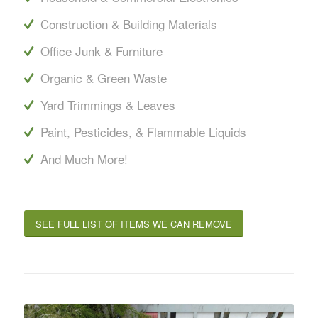
Construction & Building Materials
Office Junk & Furniture
Organic & Green Waste
Yard Trimmings & Leaves
Paint, Pesticides, & Flammable Liquids
And Much More!
SEE FULL LIST OF ITEMS WE CAN REMOVE