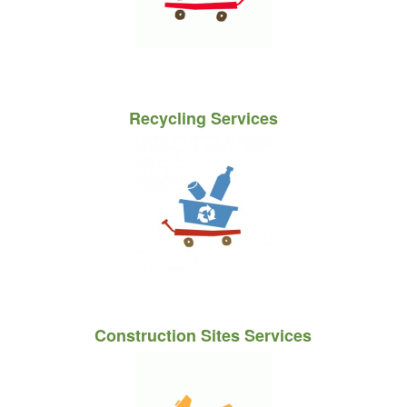
Recycling Services
Construction Sites Services