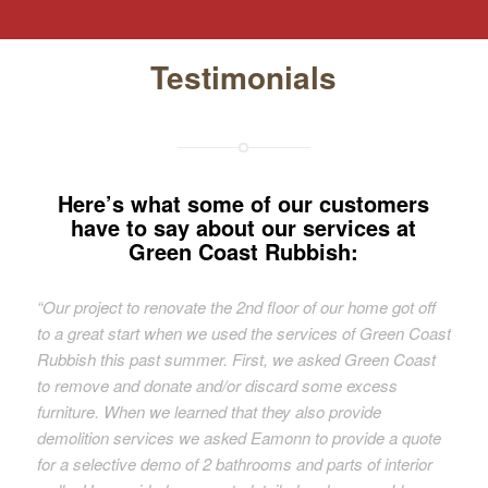
Testimonials
Here’s what some of our customers
have to say about our services at
Green Coast Rubbish:
“Our project to renovate the 2nd floor of our home got off
to a great start when we used the services of Green Coast
Rubbish this past summer. First, we asked Green Coast
to remove and donate and/or discard some excess
furniture. When we learned that they also provide
demolition services we asked Eamonn to provide a quote
for a selective demo of 2 bathrooms and parts of interior