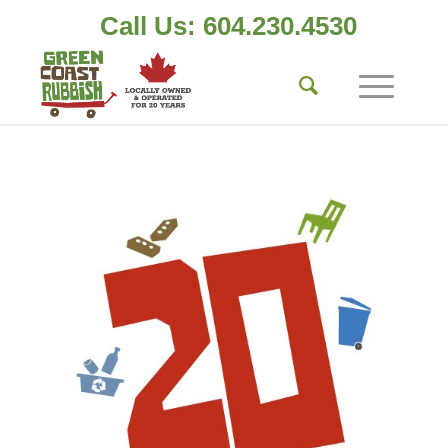
Call Us: 604.230.4530