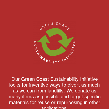
Our Green Coast Sustainability Initiative
looks for inventive ways to divert as much
as we can from landfills. We donate as
many items as possible and target specific
materials for reuse or repurposing in other
applications.