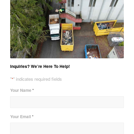
Inquiries? We’re Here To Help!
"
" indicates required fields
*
Your Name
*
Your Email
*