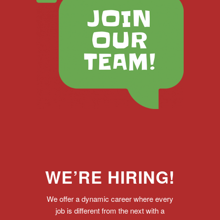
WE’RE HIRING!
We offer a dynamic career where every
job is different from the next with a