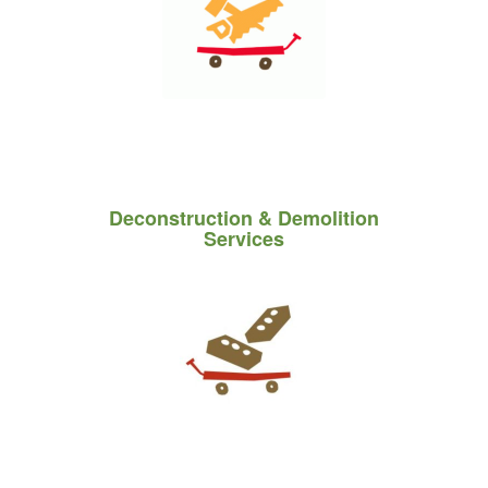
Deconstruction
&
Demolition
Services