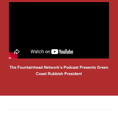
The Fountainhead Network’s Podcast Presents Green
Coast Rubbish President