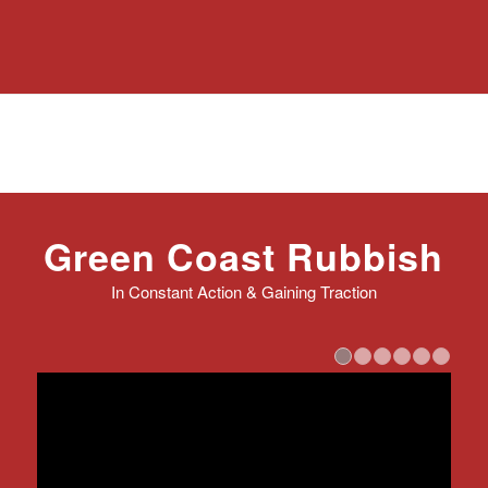
Green Coast Rubbish
In Constant Action & Gaining Traction
1
2