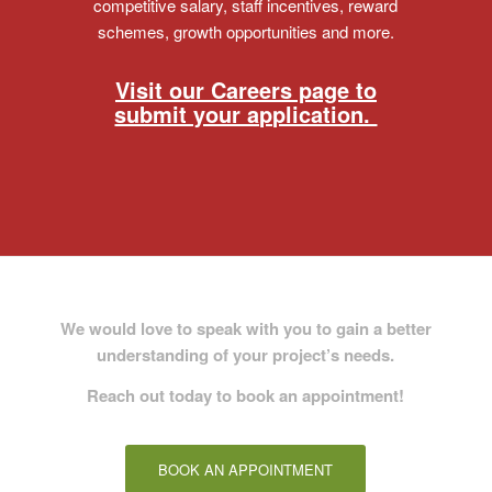
competitive salary, staff incentives, reward
schemes, growth opportunities and more.
Visit our Careers page to
submit your application.
We would love to speak with you to gain a better
understanding of your project’s needs
.
Reach out today to book an appointment!
BOOK AN APPOINTMENT