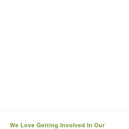
We Love Getting Involved In Our