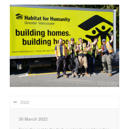
2022
30 March 2022