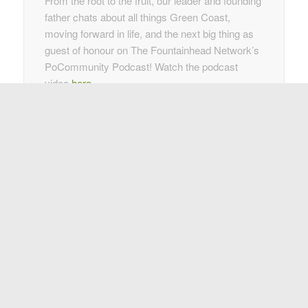
From the root to the fruit, our leader and founding
father chats about all things Green Coast,
moving forward in life, and the next big thing as
guest of honour on The Fountainhead Network’s
PoCommunity Podcast! Watch the podcast
video
here
.
27 January 2022
As another year comes to a close, check out the
2021 Year in Review Wrap-up
, highlighting the
day-to-day business of making the lives of our
customers easier and better with our clean,
green waste removal strategies.
2021
2020
2019