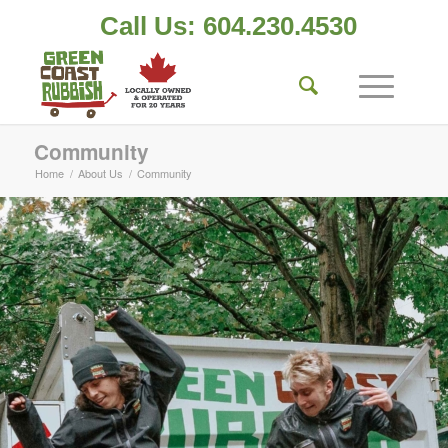
Call Us: 604.230.4530
Community
Home
/
About Us
/
Community