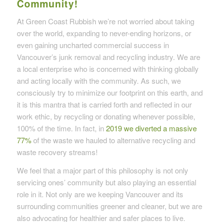
Community!
At Green Coast Rubbish we’re not worried about taking
over the world, expanding to never-ending horizons, or
even gaining uncharted commercial success in
Vancouver’s junk removal and recycling industry. We are
a local enterprise who is concerned with thinking globally
and acting locally with the community. As such, we
consciously try to minimize our footprint on this earth, and
it is this mantra that is carried forth and reflected in our
work ethic, by recycling or donating whenever possible,
100% of the time. In fact, in
2019 we diverted a massive
77%
of the waste we hauled to alternative recycling and
waste recovery streams!
We feel that a major part of this philosophy is not only
servicing ones’ community but also playing an essential
role in it. Not only are we keeping Vancouver and its
surrounding communities greener and cleaner, but we are
also advocating for healthier and safer places to live.