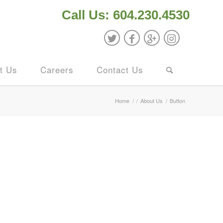
Call Us: 604.230.4530
t Us
Careers
Contact Us
Home
/
/
About Us
/
Button