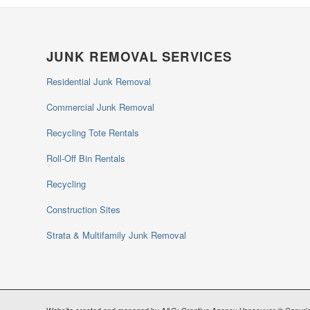
JUNK REMOVAL SERVICES
Residential Junk Removal
Commercial Junk Removal
Recycling Tote Rentals
Roll-Off Bin Rentals
Recycling
Construction Sites
Strata & Multifamily Junk Removal
Website created and managed by A&G; Creative Agency Vancouver © Copyrig