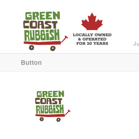
J
Button