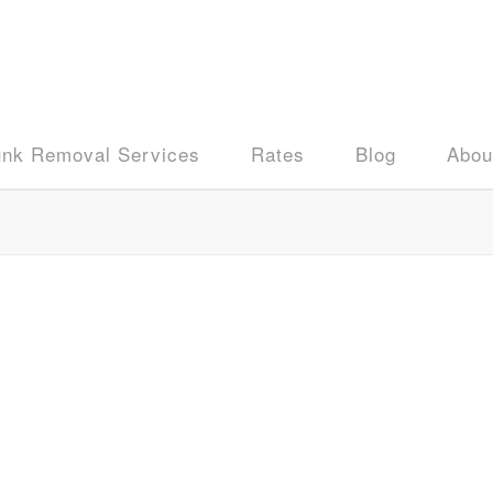
unk Removal Services
Rates
Blog
Abou