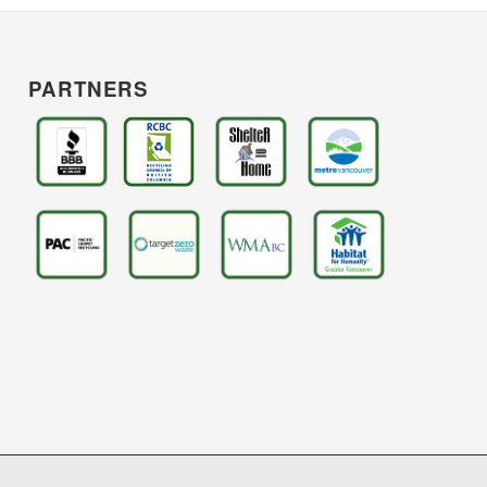
PARTNERS