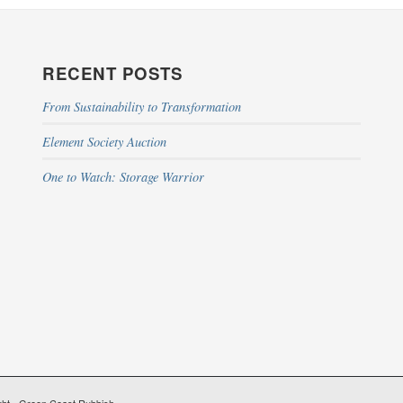
RECENT POSTS
From Sustainability to Transformation
Element Society Auction
One to Watch: Storage Warrior
ht - Green Coast Rubbish