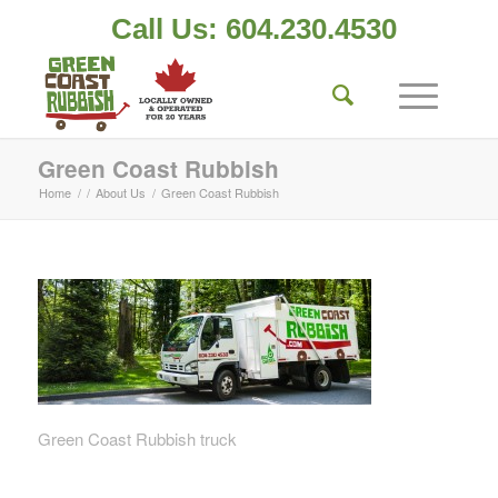
Call Us: 604.230.4530
Green Coast Rubbish
Home
/
/
About Us
/
Green Coast Rubbish
Green Coast Rubbish truck