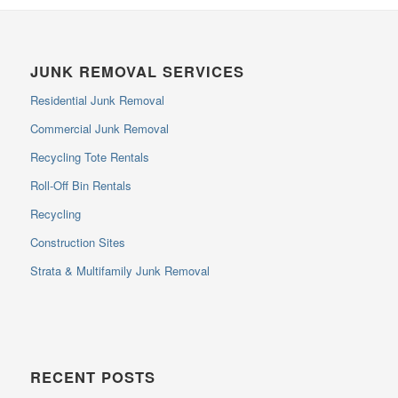
JUNK REMOVAL SERVICES
Residential Junk Removal
Commercial Junk Removal
Recycling Tote Rentals
Roll-Off Bin Rentals
Recycling
Construction Sites
Strata & Multifamily Junk Removal
RECENT POSTS