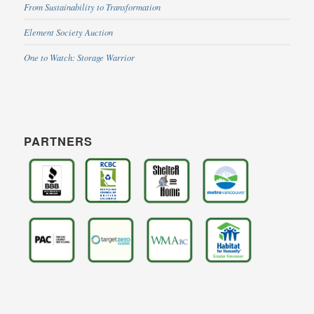
From Sustainability to Transformation
Element Society Auction
One to Watch: Storage Warrior
PARTNERS