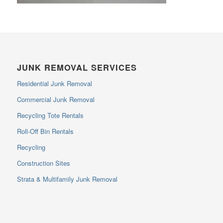
JUNK REMOVAL SERVICES
Residential Junk Removal
Commercial Junk Removal
Recycling Tote Rentals
Roll-Off Bin Rentals
Recycling
Construction Sites
Strata & Multifamily Junk Removal