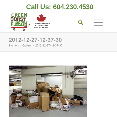
Call Us: 604.230.4530
2012-12-27-12-37-30
Home
/
/
Gallery
/
2012-12-27-12-37-30