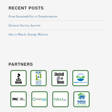
RECENT POSTS
From Sustainability to Transformation
Element Society Auction
One to Watch: Storage Warrior
PARTNERS