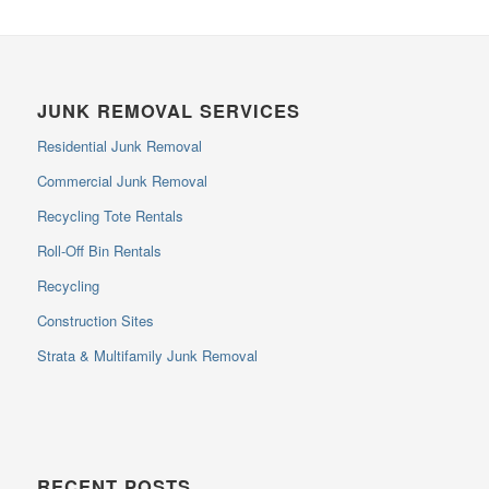
JUNK REMOVAL SERVICES
Residential Junk Removal
Commercial Junk Removal
Recycling Tote Rentals
Roll-Off Bin Rentals
Recycling
Construction Sites
Strata & Multifamily Junk Removal
RECENT POSTS