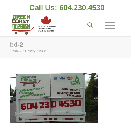
Call Us: 604.230.4530
bd-2
Home
/
/
Gallery
/
bd-2