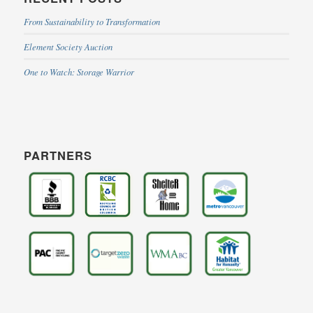
From Sustainability to Transformation
Element Society Auction
One to Watch: Storage Warrior
PARTNERS