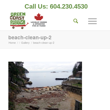
Call Us: 604.230.4530
beach-clean-up-2
Home
/
/
Gallery
/
beach-clean-up-2