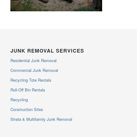
JUNK REMOVAL SERVICES
Residential Junk Removal
Commercial Junk Removal
Recycling Tote Rentals
Roll-Off Bin Rentals
Recycling
Construction Sites
Strata & Multifamily Junk Removal