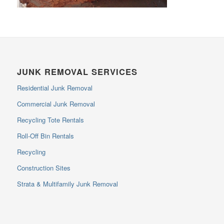
JUNK REMOVAL SERVICES
Residential Junk Removal
Commercial Junk Removal
Recycling Tote Rentals
Roll-Off Bin Rentals
Recycling
Construction Sites
Strata & Multifamily Junk Removal