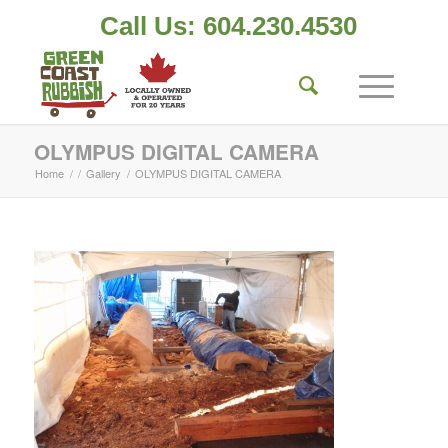
Call Us: 604.230.4530
OLYMPUS DIGITAL CAMERA
Home
/
/
Gallery
/
OLYMPUS DIGITAL CAMERA