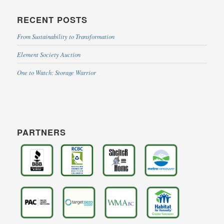
RECENT POSTS
From Sustainability to Transformation
Element Society Auction
One to Watch: Storage Warrior
PARTNERS