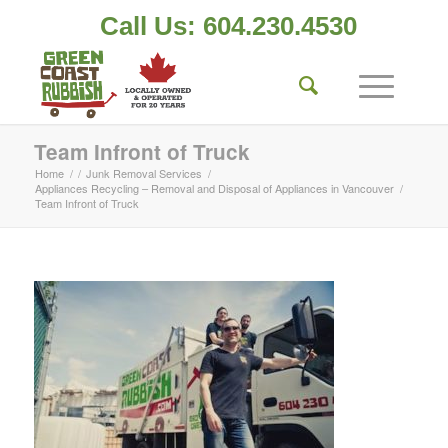
Call Us: 604.230.4530
Team Infront of Truck
Home
/
/
Junk Removal Services
/
Appliances Recycling – Removal and Disposal of Appliances in Vancouver
/
Team Infront of Truck