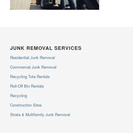
JUNK REMOVAL SERVICES
Residential Junk Removal
Commercial Junk Removal
Recycling Tote Rentals
Roll-Off Bin Rentals
Recycling
Construction Sites
Strata & Multifamily Junk Removal