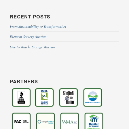
RECENT POSTS
From Sustainability to Transformation
Element Society Auction
One to Watch: Storage Warrior
PARTNERS