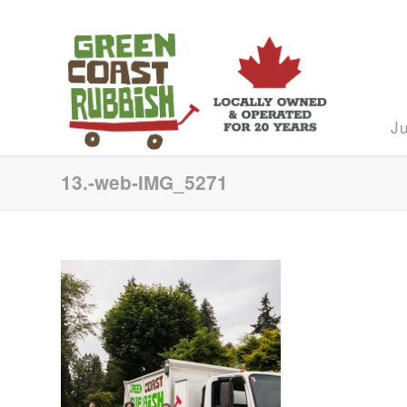
J
13.-web-IMG_5271