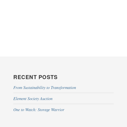
RECENT POSTS
From Sustainability to Transformation
Element Society Auction
One to Watch: Storage Warrior