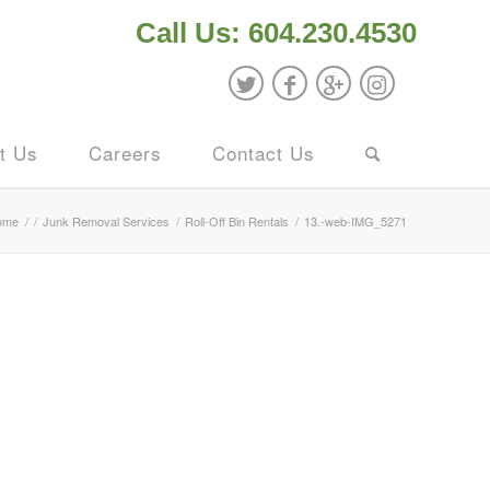
Call Us: 604.230.4530
t Us
Careers
Contact Us
ome
/
/
Junk Removal Services
/
Roll-Off Bin Rentals
/
13.-web-IMG_5271