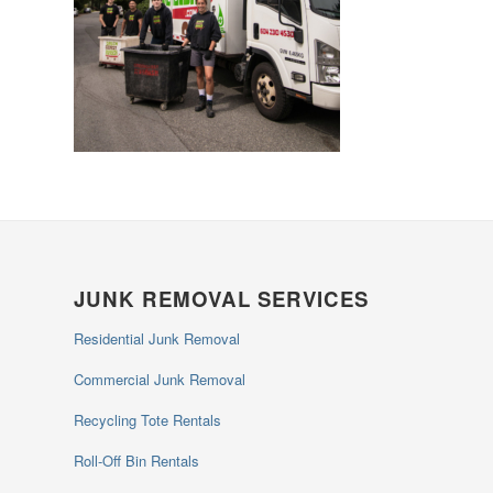
JUNK REMOVAL SERVICES
Residential Junk Removal
Commercial Junk Removal
Recycling Tote Rentals
Roll-Off Bin Rentals