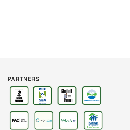
PARTNERS