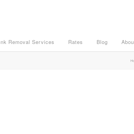
unk Removal Services
Rates
Blog
Abou
H