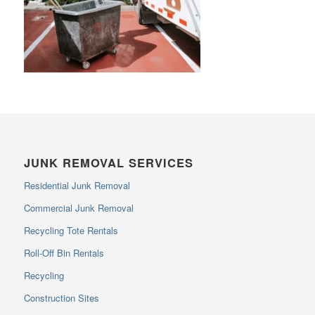
JUNK REMOVAL SERVICES
Residential Junk Removal
Commercial Junk Removal
Recycling Tote Rentals
Roll-Off Bin Rentals
Recycling
Construction Sites