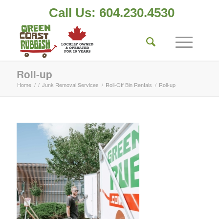
Call Us: 604.230.4530
Roll-up
Home
/
/
Junk Removal Services
/
Roll-Off Bin Rentals
/
Roll-up