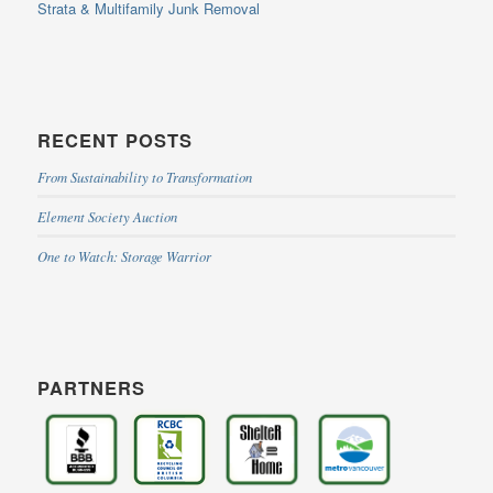
Strata & Multifamily Junk Removal
RECENT POSTS
From Sustainability to Transformation
Element Society Auction
One to Watch: Storage Warrior
PARTNERS