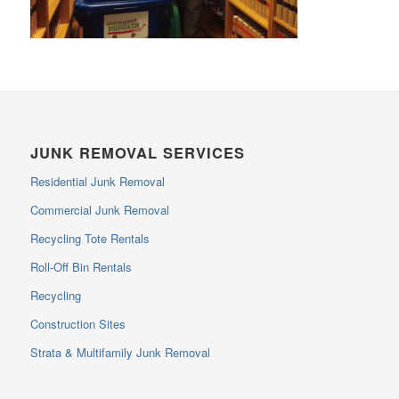
JUNK REMOVAL SERVICES
Residential Junk Removal
Commercial Junk Removal
Recycling Tote Rentals
Roll-Off Bin Rentals
Recycling
Construction Sites
Strata & Multifamily Junk Removal