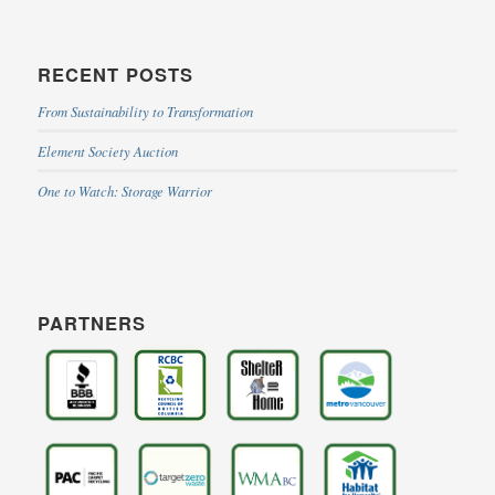
RECENT POSTS
From Sustainability to Transformation
Element Society Auction
One to Watch: Storage Warrior
PARTNERS