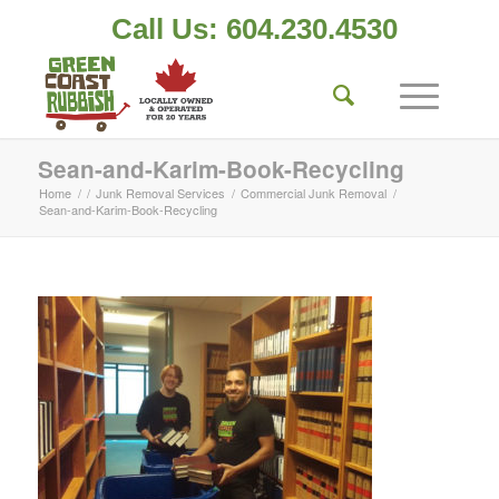
Call Us: 604.230.4530
Sean-and-Karim-Book-Recycling
Home
/
/
Junk Removal Services
/
Commercial Junk Removal
/
Sean-and-Karim-Book-Recycling