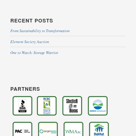
RECENT POSTS
From Sustainability to Transformation
Element Society Auction
One to Watch: Storage Warrior
PARTNERS