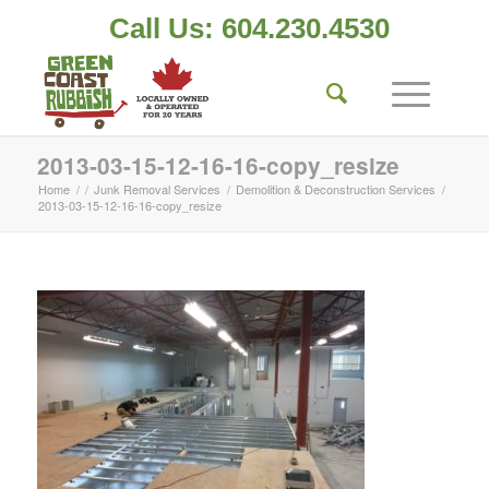
Call Us: 604.230.4530
2013-03-15-12-16-16-copy_resize
Home
/
/
Junk Removal Services
/
Demolition & Deconstruction Services
/
2013-03-15-12-16-16-copy_resize