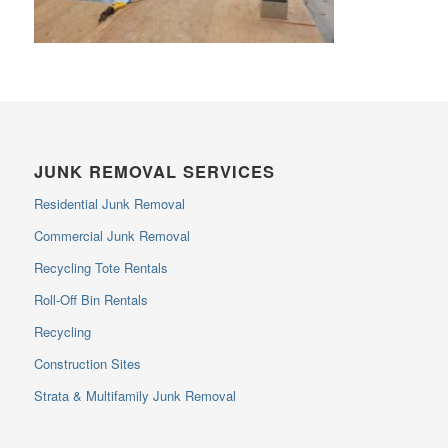
JUNK REMOVAL SERVICES
Residential Junk Removal
Commercial Junk Removal
Recycling Tote Rentals
Roll-Off Bin Rentals
Recycling
Construction Sites
Strata & Multifamily Junk Removal