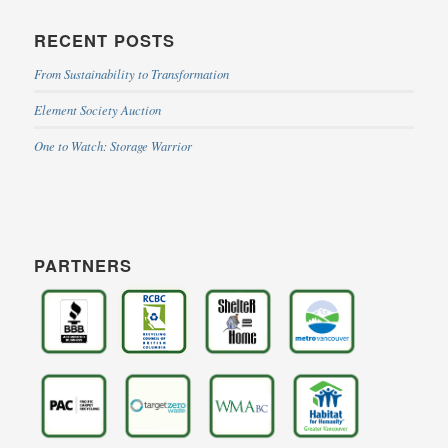
RECENT POSTS
From Sustainability to Transformation
Element Society Auction
One to Watch: Storage Warrior
PARTNERS