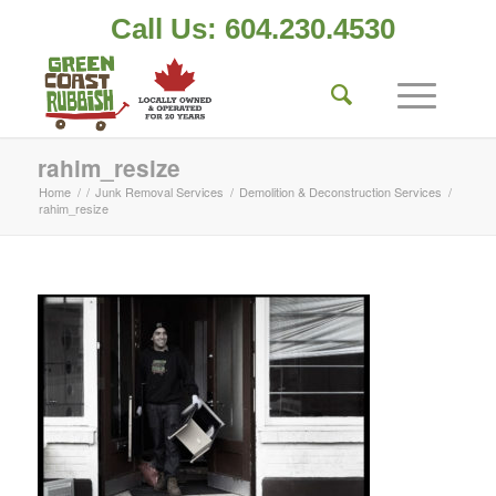
Call Us: 604.230.4530
rahim_resize
Home
/
/
Junk Removal Services
/
Demolition & Deconstruction Services
/
rahim_resize