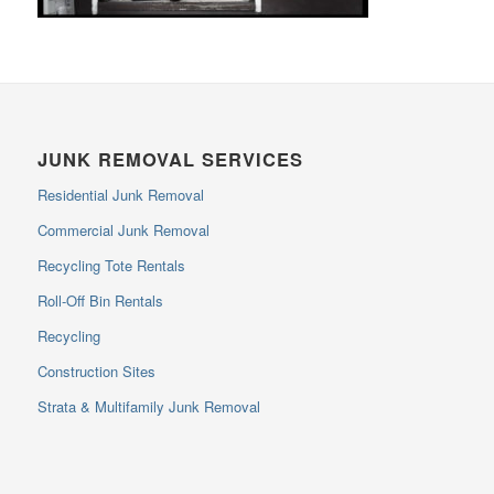
JUNK REMOVAL SERVICES
Residential Junk Removal
Commercial Junk Removal
Recycling Tote Rentals
Roll-Off Bin Rentals
Recycling
Construction Sites
Strata & Multifamily Junk Removal