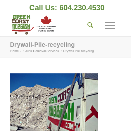
Call Us: 604.230.4530
Drywall-Pile-recycling
Home
/
/
Junk Removal Services
/
Drywall-Pile-recycling