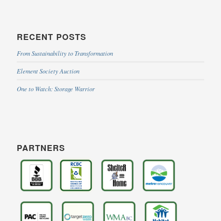
RECENT POSTS
From Sustainability to Transformation
Element Society Auction
One to Watch: Storage Warrior
PARTNERS