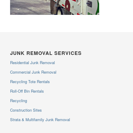
JUNK REMOVAL SERVICES
Residential Junk Removal
Commercial Junk Removal
Recycling Tote Rentals
Roll-Off Bin Rentals
Recycling
Construction Sites
Strata & Multifamily Junk Removal