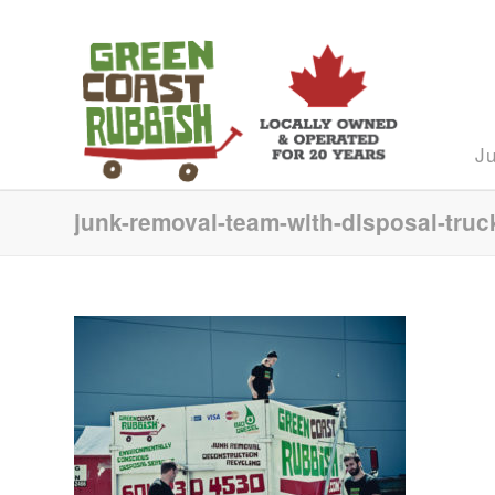
J
junk-removal-team-with-disposal-truc