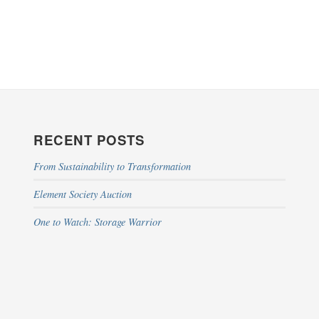
RECENT POSTS
From Sustainability to Transformation
Element Society Auction
One to Watch: Storage Warrior