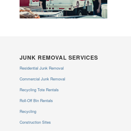
JUNK REMOVAL SERVICES
Residential Junk Removal
Commercial Junk Removal
Recycling Tote Rentals
Roll-Off Bin Rentals
Recycling
Construction Sites