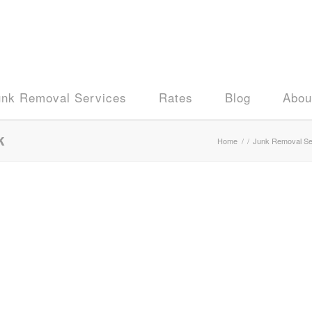
unk Removal Services
Rates
Blog
Abou
k
Home
/
/
Junk Removal Se