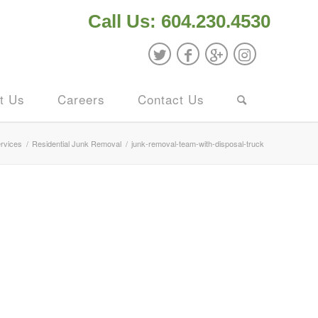
Call Us: 604.230.4530
t Us
Careers
Contact Us
rvices
/
Residential Junk Removal
/
junk-removal-team-with-disposal-truck