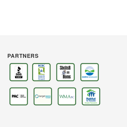
PARTNERS