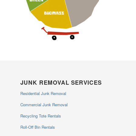
JUNK REMOVAL SERVICES
Residential Junk Removal
Commercial Junk Removal
Recycling Tote Rentals
Roll-Off Bin Rentals