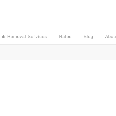
unk Removal Services
Rates
Blog
Abou