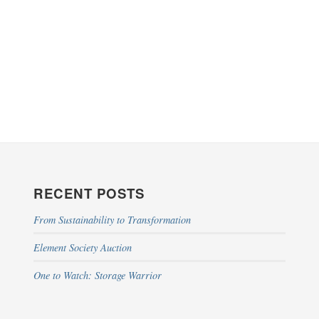
RECENT POSTS
From Sustainability to Transformation
Element Society Auction
One to Watch: Storage Warrior