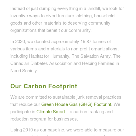
Instead of just dumping everything in a landfill, we look for
inventive ways to divert furniture, clothing, household
goods and other materials to deserving community
organizations that benefit our community.
In 2020, we donated approximately 19.87 tonnes of
various items and materials to non-profit organizations,
including Habitat for Humanity, The Salvation Army, The
Canadian Diabetes Association and Helping Families in
Need Society.
Our Carbon Footprint
We are committed to sustainable junk removal practices
that reduce our
Green House Gas (GHG) Footprint
. We
participate in
Climate Smart
– a carbon tracking and
reduction program for businesses.
Using 2010 as our baseline, we were able to measure our