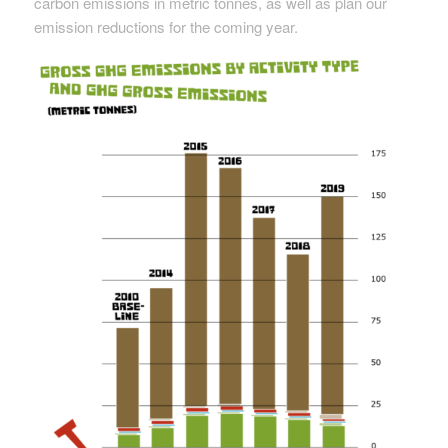
carbon emissions in metric tonnes, as well as plan our
emission reductions for the coming year.