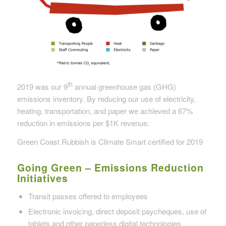
th
2019 was our 9
annual greenhouse gas (GHG)
emissions inventory. By reducing our use of electricity,
heating, transportation, and paper we achieved a 67%
reduction in emissions per $1K revenue.
Green Coast Rubbish is Climate Smart certified for 2019
Going Green – Emissions Reduction
Initiatives
Transit passes offered to employees
Electronic invoicing, direct deposit paycheques, use of
tablets and other paperless digital technologies