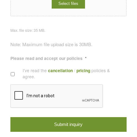
Select files
Max. file size: 35 MB.
Note: Maximum file upload size is 30MB.
Please read and accept our policies
*
I've read the
cancellation
/
pricing
policies &
agree.