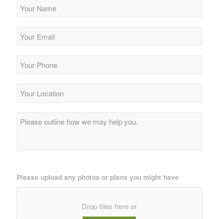
Your
Name
*
Your
Email
*
Your
Phone
*
Your
Location
*
Please
outline
how
we
may
help
you.
*
Please upload any photos or plans you might have
Drop files here or