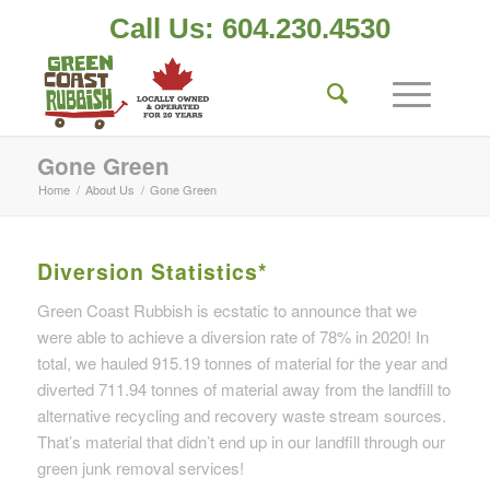
Call Us: 604.230.4530
Gone Green
Home
/
About Us
/
Gone Green
Diversion Statistics*
Green Coast Rubbish is ecstatic to announce that we
were able to achieve a diversion rate of 78% in 2020! In
total, we hauled 915.19 tonnes of material for the year and
diverted 711.94 tonnes of material away from the landfill to
alternative recycling and recovery waste stream sources.
That’s material that didn’t end up in our landfill through our
green junk removal services!