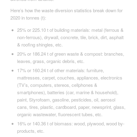
Here’s how the waste diversion statistics break down for
2020 in tonnes (t):
25% or 225.10 t of building materials: metal (ferrous &
non-ferrous), drywall, concrete, tile, brick, dirt, asphalt
& roofing shingles, etc.
20% or 186.24 t of green waste & compost: branches,
leaves, grass, organic debris, etc.
17% or 160.24 t of other materials: furniture,
mattresses, carpet, couches, appliances, electronics
(TV’s, computers, stereos, cellphones &
smartphones), batteries (car, marine & household),
paint, Styrofoam, gasoline, pesticides, oil, aerosol
cans, tires, plastic, cardboard, paper, newsprint, glass,
organic wastewater, fluorescent tubes, etc.
16% or 140.36 t of biomass: wood, plywood, wood by-
products, etc.