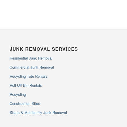
JUNK REMOVAL SERVICES
Residential Junk Removal
Commercial Junk Removal
Recycling Tote Rentals
Roll-Off Bin Rentals
Recycling
Construction Sites
Strata & Multifamily Junk Removal