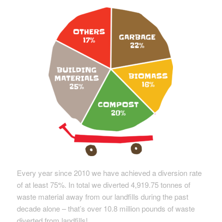
Every year since 2010 we have achieved a diversion rate
of at least 75%. In total we diverted 4,919.75 tonnes of
waste material away from our landfills during the past
decade alone – that’s over 10.8 million pounds of waste
diverted from landfills!