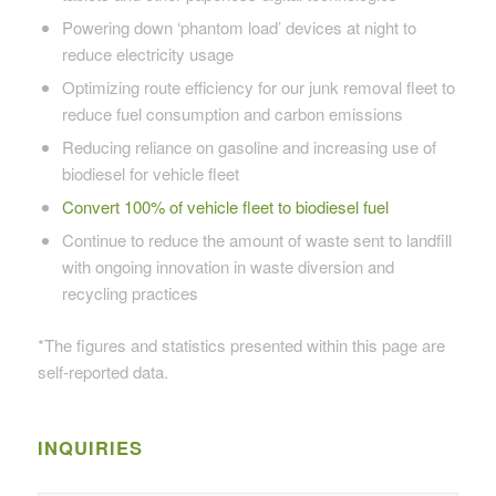
Powering down ‘phantom load’ devices at night to
reduce electricity usage
Optimizing route efficiency for our junk removal fleet to
reduce fuel consumption and carbon emissions
Reducing reliance on gasoline and increasing use of
biodiesel for vehicle fleet
Convert 100% of vehicle fleet to biodiesel fuel
Continue to reduce the amount of waste sent to landfill
with ongoing innovation in waste diversion and
recycling practices
*The figures and statistics presented within this page are
self-reported data.
INQUIRIES