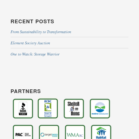
RECENT POSTS
From Sustainability to Transformation
Element Society Auction
One to Watch: Storage Warrior
PARTNERS