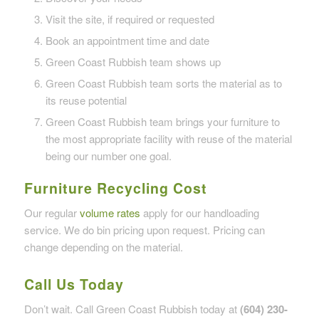
Visit the site, if required or requested
Book an appointment time and date
Green Coast Rubbish team shows up
Green Coast Rubbish team sorts the material as to
its reuse potential
Green Coast Rubbish team brings your furniture to
the most appropriate facility with reuse of the material
being our number one goal.
Furniture Recycling Cost
Our regular
volume rates
apply for our handloading
service. We do bin pricing upon request. Pricing can
change depending on the material.
Call Us Today
Don’t wait. Call Green Coast Rubbish today at
(604) 230-