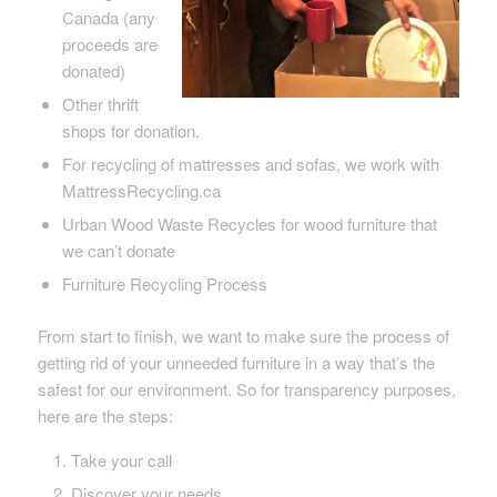
Canada (any
proceeds are
donated)
Other thrift
shops for donation.
For recycling of mattresses and sofas, we work with
MattressRecycling.ca
Urban Wood Waste Recycles for wood furniture that
we can’t donate
Furniture Recycling Process
From start to finish, we want to make sure the process of
getting rid of your unneeded furniture in a way that’s the
safest for our environment. So for transparency purposes,
here are the steps:
Take your call
Discover your needs