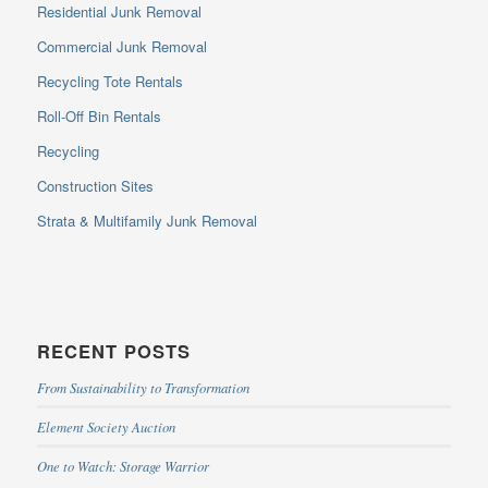
Residential Junk Removal
Commercial Junk Removal
Recycling Tote Rentals
Roll-Off Bin Rentals
Recycling
Construction Sites
Strata & Multifamily Junk Removal
RECENT POSTS
From Sustainability to Transformation
Element Society Auction
One to Watch: Storage Warrior