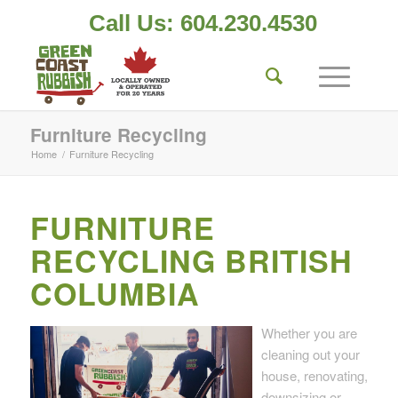
Call Us: 604.230.4530
Furniture Recycling
Home
/
Furniture Recycling
FURNITURE
RECYCLING BRITISH
COLUMBIA
Whether you are
cleaning out your
house, renovating,
downsizing or