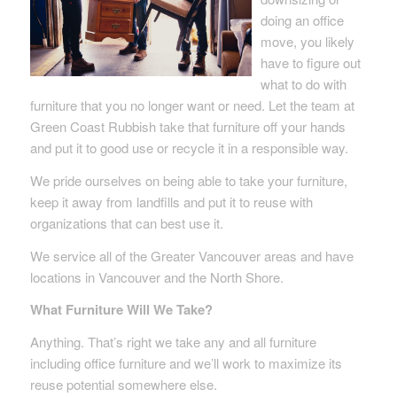
doing an office
move, you likely
have to figure out
what to do with
furniture that you no longer want or need. Let the team at
Green Coast Rubbish take that furniture off your hands
and put it to good use or recycle it in a responsible way.
We pride ourselves on being able to take your furniture,
keep it away from landfills and put it to reuse with
organizations that can best use it.
We service all of the Greater Vancouver areas and have
locations in Vancouver and the North Shore.
What Furniture Will We Take?
Anything. That’s right we take any and all furniture
including office furniture and we’ll work to maximize its
reuse potential somewhere else.