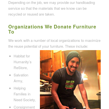
Depending on the job, we may provide our handloading
service so that the materials that we know can be
recycled or reused are taken.
Organizations We Donate Furniture
To
We work with a number of local organizations to maximize
the reuse potential of your furniture. These include:
Habitat for
Humanity’s
ReStore,
Salvation
Army,
Helping
Families in
Need Society,
Consignment