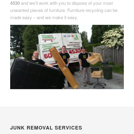
4530
and we’ll work with you to dispose of your most
unwanted pieces of furniture. Furniture recycling can be
made easy – and we make it easy.
JUNK REMOVAL SERVICES