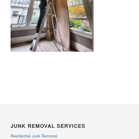
JUNK REMOVAL SERVICES
Residential Junk Removal