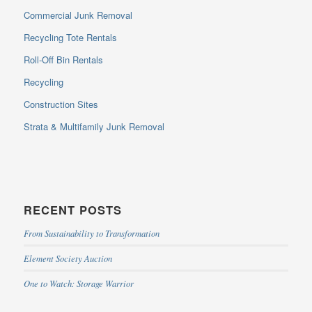
Commercial Junk Removal
Recycling Tote Rentals
Roll-Off Bin Rentals
Recycling
Construction Sites
Strata & Multifamily Junk Removal
RECENT POSTS
From Sustainability to Transformation
Element Society Auction
One to Watch: Storage Warrior