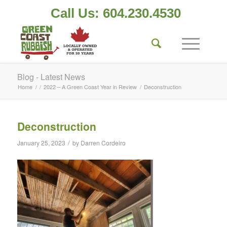
Call Us: 604.230.4530
Blog - Latest News
Home
/
/
2022 – A Green Coast Year in Review
/
Deconstruction
Deconstruction
/
January 25, 2023
by
Darren Cordeiro