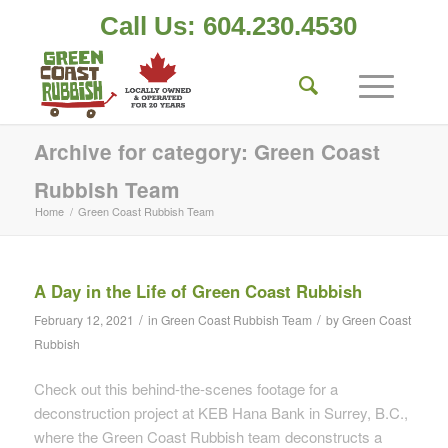
Call Us: 604.230.4530
Archive for category: Green Coast
Rubbish Team
Home
/
Green Coast Rubbish Team
A Day in the Life of Green Coast Rubbish
/
/
February 12, 2021
in
Green Coast Rubbish Team
by
Green Coast
Rubbish
Check out this behind-the-scenes footage for a
deconstruction project at KEB Hana Bank in Surrey, B.C.,
where the Green Coast Rubbish team deconstructs a