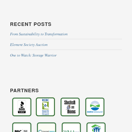
RECENT POSTS
From Sustainability to Transformation
Element Society Auction
One to Watch: Storage Warrior
PARTNERS