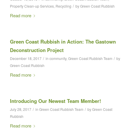
/
Property Clean-up Services
,
Recycling
by
Green Coast Rubbish
Read more
Green Coast Rubbish in Action: The Gastown
Deconstruction Project
/
/
December 18, 2017
in
community
,
Green Coast Rubbish Team
by
Green Coast Rubbish
Read more
Introducing Our Newest Team Member!
/
/
July 28, 2017
in
Green Coast Rubbish Team
by
Green Coast
Rubbish
Read more