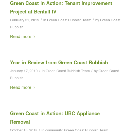
Green Coast in Action: Tenant Improvement
Project at Bentall IV
/
/
February 21, 2019
in
Green Coast Rubbish Team
by
Green Coast
Rubbish
Read more
Year in Review from Green Coast Rubbish
/
/
January 17, 2019
in
Green Coast Rubbish Team
by
Green Coast
Rubbish
Read more
Green Coast in Action: UBC Appliance
Removal
/
October 15, 2018
in
community
,
Green Coast Rubbish Team
,