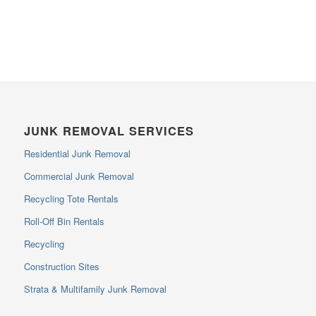
JUNK REMOVAL SERVICES
Residential Junk Removal
Commercial Junk Removal
Recycling Tote Rentals
Roll-Off Bin Rentals
Recycling
Construction Sites
Strata & Multifamily Junk Removal