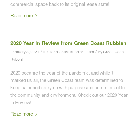
commercial space back to its original lease state!
Read more
2020 Year in Review from Green Coast Rubbish
/
/
February 3, 2021
in
Green Coast Rubbish Team
by
Green Coast
Rubbish
2020 became the year of the pandemic, and while it
marked us all, the Green Coast team was determined to
keep calm and carry on with purpose and commitment to
the community and environment. Check out our 2020 Year
in Review!
Read more