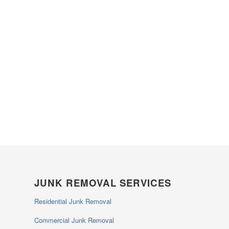
JUNK REMOVAL SERVICES
Residential Junk Removal
Commercial Junk Removal