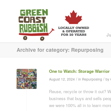
J
Archive for category: Repurposing
One to Watch: Storage Warrior
/
/
August 12, 2024
in
Repurposing
by
Reuse, recycle or throw it out? 
business that buys and sells peop
we were 100% all in to learn more