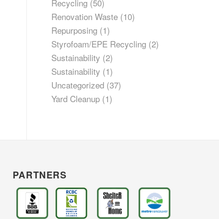
Recycling
(50)
Renovation Waste
(10)
Repurposing
(1)
Styrofoam/EPE Recycling
(2)
Sustainability
(2)
Sustainability
(1)
Uncategorized
(37)
Yard Cleanup
(1)
PARTNERS