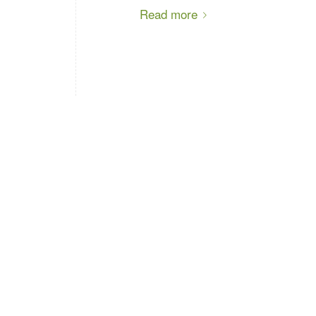
Read more