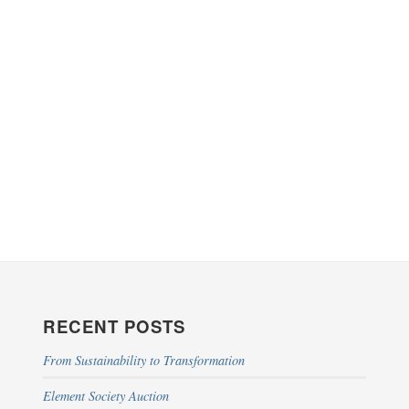
RECENT POSTS
From Sustainability to Transformation
Element Society Auction