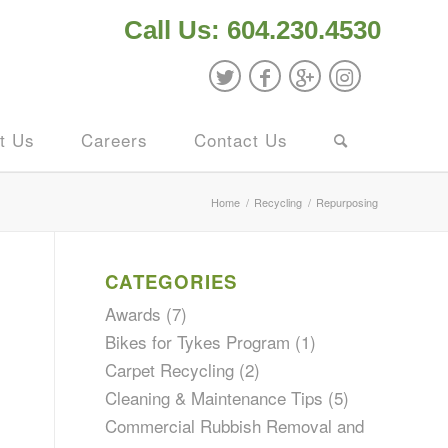
Call Us: 604.230.4530
t Us
Careers
Contact Us
Home
/
Recycling
/
Repurposing
CATEGORIES
Awards
(7)
Bikes for Tykes Program
(1)
l
Carpet Recycling
(2)
Cleaning & Maintenance Tips
(5)
Commercial Rubbish Removal and