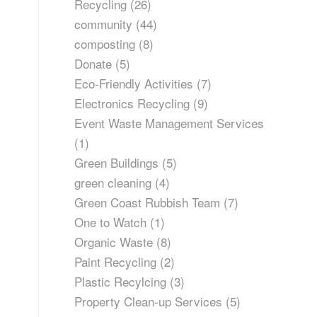
Recycling
(26)
community
(44)
composting
(8)
Donate
(5)
Eco-Friendly Activities
(7)
Electronics Recycling
(9)
Event Waste Management Services
(1)
Green Buildings
(5)
green cleaning
(4)
Green Coast Rubbish Team
(7)
One to Watch
(1)
Organic Waste
(8)
Paint Recycling
(2)
Plastic Recylcing
(3)
Property Clean-up Services
(5)