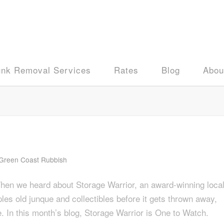
unk Removal Services
Rates
Blog
Abou
Green Coast Rubbish
When we heard about Storage Warrior, an award-winning loca
les old junque and collectibles before it gets thrown away,
. In this month’s blog, Storage Warrior is One to Watch.