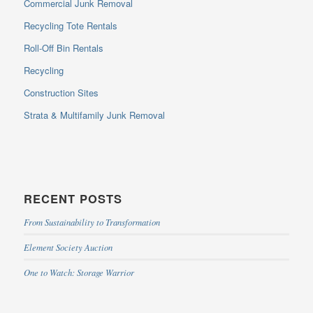
Commercial Junk Removal
Recycling Tote Rentals
Roll-Off Bin Rentals
Recycling
Construction Sites
Strata & Multifamily Junk Removal
RECENT POSTS
From Sustainability to Transformation
Element Society Auction
One to Watch: Storage Warrior