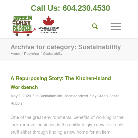
Call Us: 604.230.4530
Archive for category: Sustainability
Home
/
Recycling
/
Sustainability
A Repurposing Story: The Kitchen-Island
Workbench
/
/
May 9, 2023
in
Sustainability
,
Uncategorized
by
Green Coast
Rubbish
One of the great environmental benefits of working in the
junk removal business is the ability to give new life to old
stuff either through finding a new home for an item