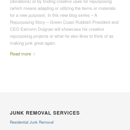
(donations) or by finding creative uses for repurposing
(which means adapting or utilizing the items or materials
for a new purpose). In this new blog series – A
Repurposing Story – Green Coast Rubbish President and
CEO Eamonn Duignan will showcase his creative
repurposing projects or what he also likes to think of as
making junk great again.
Read more
JUNK REMOVAL SERVICES
Residential Junk Removal