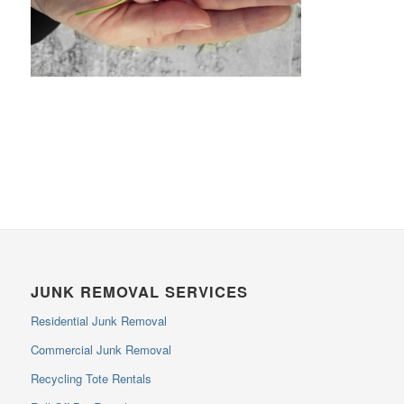
JUNK REMOVAL SERVICES
Residential Junk Removal
Commercial Junk Removal
Recycling Tote Rentals