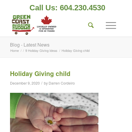
Call Us: 604.230.4530
Blog - Latest News
Home
/
/
9 Holiday Giving Ideas
/
Holiday Giving child
Holiday Giving child
/
December 9, 2020
by
Darren Cordeiro