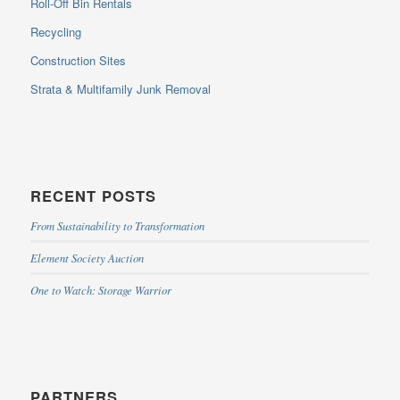
Roll-Off Bin Rentals
Recycling
Construction Sites
Strata & Multifamily Junk Removal
RECENT POSTS
From Sustainability to Transformation
Element Society Auction
One to Watch: Storage Warrior
PARTNERS