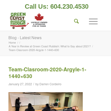
Call Us: 604.230.4530
Blog - Latest News
Home
/
/
A Year in Review at Green Coast Rubbish: What to Say about 2021?
/
Team-Clasroom-2020-Argyle-1-1440×630
Team-Clasroom-2020-Argyle-1-
1440×630
/
January 27, 2022
by
Darren Cordeiro