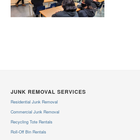
JUNK REMOVAL SERVICES
Residential Junk Removal
Commercial Junk Removal
Recycling Tote Rentals
Roll-Off Bin Rentals