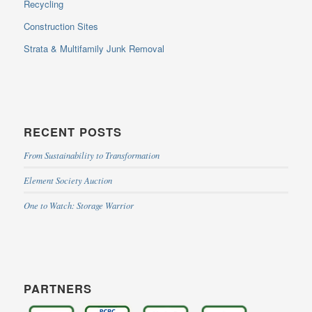
Recycling
Construction Sites
Strata & Multifamily Junk Removal
RECENT POSTS
From Sustainability to Transformation
Element Society Auction
One to Watch: Storage Warrior
PARTNERS