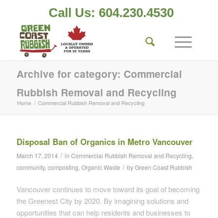
Call Us: 604.230.4530
Archive for category: Commercial
Rubbish Removal and Recycling
Home
/
Commercial Rubbish Removal and Recycling
Disposal Ban of Organics in Metro Vancouver
/
March 17, 2014
in
Commercial Rubbish Removal and Recycling
,
/
community
,
composting
,
Organic Waste
by
Green Coast Rubbish
Vancouver continues to move toward its goal of becoming
the Greenest City by 2020. By imagining solutions and
opportunities that can help residents and businesses to