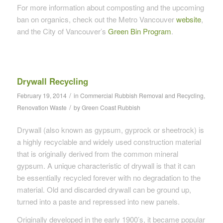
For more information about composting and the upcoming
ban on organics, check out the Metro Vancouver
website
,
and the City of Vancouver’s
Green Bin Program
.
Drywall Recycling
/
February 19, 2014
in
Commercial Rubbish Removal and Recycling
,
/
Renovation Waste
by
Green Coast Rubbish
Drywall (also known as gypsum, gyprock or sheetrock) is
a highly recyclable and widely used construction material
that is originally derived from the common mineral
gypsum. A unique characteristic of drywall is that it can
be essentially recycled forever with no degradation to the
material. Old and discarded drywall can be ground up,
turned into a paste and repressed into new panels.
Originally developed in the early 1900’s, it became popular