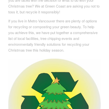
you are faced with the decision of what to do with your
Christmas tree? We at Green Coast are asking you not to
toss it, but recycle it responsibly!
If you live in Metro Vancouver there are plenty of options
for recycling or composting your green beauty. To help
you achieve this, we have put together a comprehensive
list of local facilities, tree chipping events and
environmentally friendly solutions for recycling your
Christmas tree this holiday season.