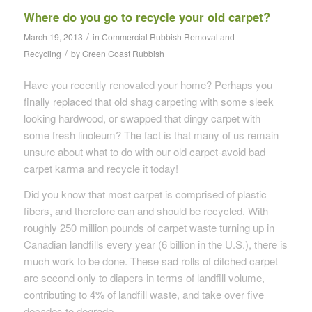
Where do you go to recycle your old carpet?
/
March 19, 2013
in
Commercial Rubbish Removal and
/
Recycling
by
Green Coast Rubbish
Have you recently renovated your home? Perhaps you
finally replaced that old shag carpeting with some sleek
looking hardwood, or swapped that dingy carpet with
some fresh linoleum? The fact is that many of us remain
unsure about what to do with our old carpet-avoid bad
carpet karma and recycle it today!
Did you know that most carpet is comprised of plastic
fibers, and therefore can and should be recycled. With
roughly 250 million pounds of carpet waste turning up in
Canadian landfills every year (6 billion in the U.S.), there is
much work to be done. These sad rolls of ditched carpet
are second only to diapers in terms of landfill volume,
contributing to 4% of landfill waste, and take over five
decades to degrade.