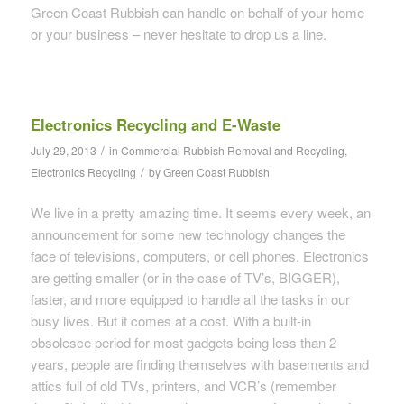
Green Coast Rubbish can handle on behalf of your home
or your business – never hesitate to drop us a line.
Electronics Recycling and E-Waste
/
July 29, 2013
in
Commercial Rubbish Removal and Recycling
,
/
Electronics Recycling
by
Green Coast Rubbish
We live in a pretty amazing time. It seems every week, an
announcement for some new technology changes the
face of televisions, computers, or cell phones. Electronics
are getting smaller (or in the case of TV’s, BIGGER),
faster, and more equipped to handle all the tasks in our
busy lives. But it comes at a cost. With a built-in
obsolesce period for most gadgets being less than 2
years, people are finding themselves with basements and
attics full of old TVs, printers, and VCR’s (remember