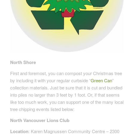
North Shore
First and foremost, you can compost your Christmas tree
by including it with your regular curbside “
Green Can
”
collection materials. Just be sure that it is cut and bundled
into piles no larger than 3 feet by 1 foot. Or, if that seems
like too much work, you can support one of the many local
tree chipping events listed below:
North Vancouver Lions Club
Location
: Karen Magnussen Community Centre – 2300