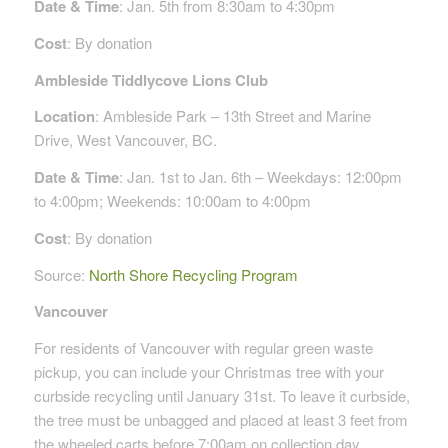
Date & Time
: Jan. 5th from 8:30am to 4:30pm
Cost
: By donation
Ambleside Tiddlycove Lions Club
Location
: Ambleside Park – 13th Street and Marine
Drive, West Vancouver, BC.
Date & Time
: Jan. 1st to Jan. 6th – Weekdays: 12:00pm
to 4:00pm; Weekends: 10:00am to 4:00pm
Cost
: By donation
Source:
North Shore Recycling Program
Vancouver
For residents of Vancouver with regular green waste
pickup, you can include your Christmas tree with your
curbside recycling until January 31st. To leave it curbside,
the tree must be unbagged and placed at least 3 feet from
the wheeled carts before 7:00am on collection day.