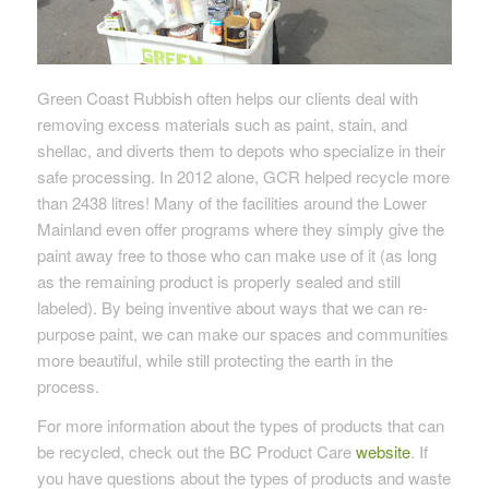
Green Coast Rubbish often helps our clients deal with
removing excess materials such as paint, stain, and
shellac, and diverts them to depots who specialize in their
safe processing. In 2012 alone, GCR helped recycle more
than 2438 litres! Many of the facilities around the Lower
Mainland even offer programs where they simply give the
paint away free to those who can make use of it (as long
as the remaining product is properly sealed and still
labeled). By being inventive about ways that we can re-
purpose paint, we can make our spaces and communities
more beautiful, while still protecting the earth in the
process.
For more information about the types of products that can
be recycled, check out the BC Product Care
website
. If
you have questions about the types of products and waste