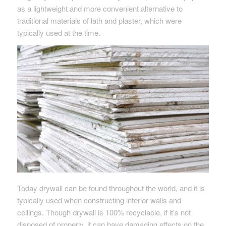
as a lightweight and more convenient alternative to
traditional materials of lath and plaster, which were
typically used at the time.
Today drywall can be found throughout the world, and it is
typically used when constructing interior walls and
ceilings. Though drywall is 100% recyclable, if it’s not
disposed of properly, it can have damaging effects on the