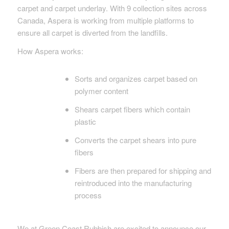
carpet and carpet underlay. With 9 collection sites across
Canada, Aspera is working from multiple platforms to
ensure all carpet is diverted from the landfills.
How Aspera works:
Sorts and organizes carpet based on
polymer content
Shears carpet fibers which contain
plastic
Converts the carpet shears into pure
fibers
Fibers are then prepared for shipping and
reintroduced into the manufacturing
process
We at Green Coast Rubbish are excited to announce our