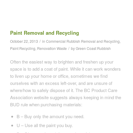
Paint Removal and Recycling
/
October 22, 2013
in
Commercial Rubbish Removal and Recycling
,
/
Paint Recycling
,
Renovation Waste
by
Green Coast Rubbish
Often the easiest way to brighten and freshen up your
space is to add a coat of paint. While it can work wonders
to liven up your home or office, sometimes we find
ourselves with an excess left-over, and are unsure of
where/how to safely dispose of it. The BC Product Care
Association website suggests always keeping in mind the
BUD rule when purchasing materials:
B – Buy only the amount you need.
U – Use all the paint you buy.