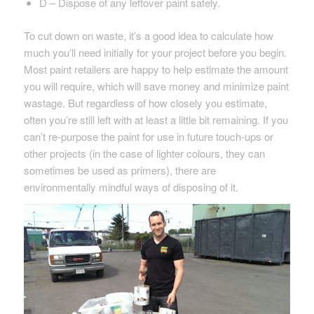
D – Dispose of any leftover paint safely.
To cut down on waste, it’s a good idea to calculate how
much you’ll need initially for your project before you begin.
Most paint retailers are happy to help estimate the amount
you will require, which will save money and minimize paint
wastage. But regardless of how closely you estimate,
often you’re still left with at least a little bit remaining. If you
can’t re-purpose the paint for use in future touch-ups or
other projects (in the case of lighter colours, they can
sometimes be used as primers), there are
environmentally mindful ways of disposing of it.