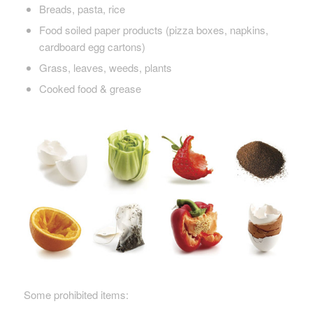
Breads, pasta, rice
Food soiled paper products (pizza boxes, napkins,
cardboard egg cartons)
Grass, leaves, weeds, plants
Cooked food & grease
Some prohibited items: