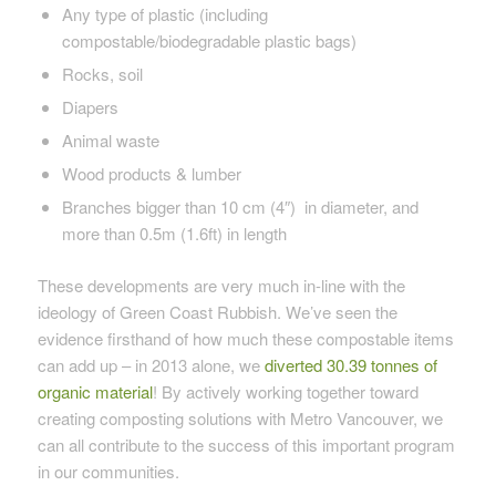
Any type of plastic (
including
compostable/biodegradable plastic bags)
Rocks, soil
Diapers
Animal waste
Wood products & lumber
Branches bigger than 10 cm (4″) in diameter, and
more than 0.5m (1.6ft) in length
These developments are very much in-line with the
ideology of Green Coast Rubbish. We’ve seen the
evidence firsthand of how much these compostable items
can add up – in 2013 alone, we
diverted 30.39 tonnes of
organic material
! By actively working together toward
creating composting solutions with Metro Vancouver, we
can all contribute to the success of this important program
in our communities.