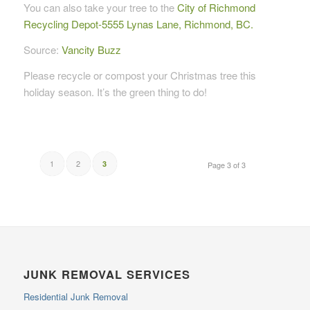
You can also take your tree to the
City of Richmond
Recycling Depot-5555 Lynas Lane, Richmond, BC.
Source:
Vancity Buzz
Please recycle or compost your Christmas tree this
holiday season. It’s the green thing to do!
1
2
3
Page 3 of 3
JUNK REMOVAL SERVICES
Residential Junk Removal