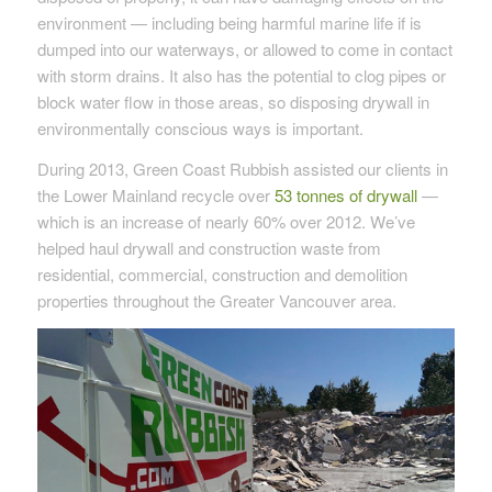
environment — including being harmful marine life if is
dumped into our waterways, or allowed to come in contact
with storm drains. It also has the potential to clog pipes or
block water flow in those areas, so disposing drywall in
environmentally conscious ways is important.
During 2013, Green Coast Rubbish assisted our clients in
the Lower Mainland recycle over
53 tonnes of drywall
—
which is an increase of nearly 60% over 2012. We’ve
helped haul drywall and construction waste from
residential, commercial, construction and demolition
properties throughout the Greater Vancouver area.