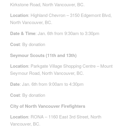
Kirkstone Road, North Vancouver, BC.
Location
: Highland Chevron – 3150 Edgemont Blvd,
North Vancouver, BC.
Date & Time
: Jan. 6th from 9:30am to 3:30pm
Cost
: By donation
Seymour Scouts (11th and 13th)
Location
: Parkgate Village Shopping Centre – Mount
Seymour Road, North Vancouver, BC.
Date
: Jan. 6th from 9:00am to 4:30pm
Cost
: By donation
City of North Vancouver Firefighters
Location
: RONA – 1160 East 3rd Street, North
Vancouver, BC.