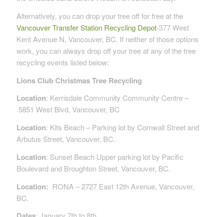
Alternatively, you can drop your tree off for free at the
Vancouver Transfer Station Recycling Depot
-377 West
Kent Avenue N, Vancouver, BC. If neither of those options
work, you can always drop off your tree at any of the tree
recycling events listed below:
Lions Club Christmas Tree Recycling
Location
:
Kerrisdale Community
Community Centre –
5851 West Blvd, Vancouver, BC
Location
: Kits Beach – Parking lot by Cornwall Street and
Arbutus Street, Vancouver, BC.
Location
: Sunset Beach Upper parking lot by Pacific
Boulevard and Broughton Street, Vancouver, BC.
Location
:
RONA – 2727 East 12th Avenue, Vancouver,
BC.
Dates
: January 7th to 8th