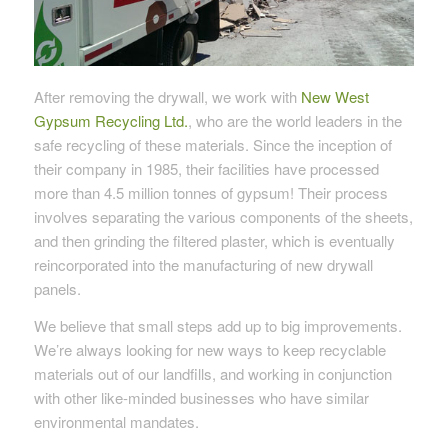
After removing the drywall, we work with
New West
Gypsum Recycling Ltd.
, who are the world leaders in the
safe recycling of these materials. Since the inception of
their company in 1985, their facilities have processed
more than 4.5 million tonnes of gypsum! Their process
involves separating the various components of the sheets,
and then grinding the filtered plaster, which is eventually
reincorporated into the manufacturing of new drywall
panels.
We believe that small steps add up to big improvements.
We’re always looking for new ways to keep recyclable
materials out of our landfills, and working in conjunction
with other like-minded businesses who have similar
environmental mandates.