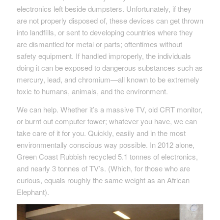
electronics left beside dumpsters. Unfortunately, if they
are not properly disposed of, these devices can get thrown
into landfills, or sent to developing countries where they
are dismantled for metal or parts; oftentimes without
safety equipment. If handled improperly, the individuals
doing it can be exposed to dangerous substances such as
mercury, lead, and chromium—all known to be extremely
toxic to humans, animals, and the environment.
We can help. Whether it’s a massive TV, old CRT monitor,
or burnt out computer tower; whatever you have, we can
take care of it for you. Quickly, easily and in the most
environmentally conscious way possible. In 2012 alone,
Green Coast Rubbish recycled 5.1 tonnes of electronics,
and nearly 3 tonnes of TV’s. (Which, for those who are
curious, equals roughly the same weight as an African
Elephant).