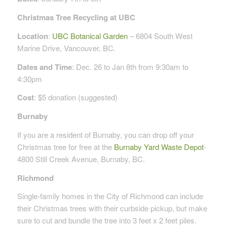
Christmas Tree Recycling at UBC
Location
:
UBC Botanical Garden
– 6804 South West
Marine Drive, Vancouver, BC.
Dates and Time
: Dec. 26 to Jan 8th from 9:30am to
4:30pm
Cost
: $5 donation (suggested)
Burnaby
If you are a resident of Burnaby, you can drop off your
Christmas tree for free at the
Burnaby Yard Waste Depot
-
4800 Still Creek Avenue, Burnaby, BC.
Richmond
Single-family homes in the City of Richmond can include
their Christmas trees with their curbside pickup, but make
sure to cut and bundle the tree into 3 feet x 2 feet piles.