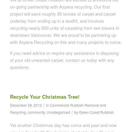
on-going partnership with Aspera recycling. Our first
project will save roughly 85 tonnes of carpet and carpet
underlay from ending up in a landfill, and involves
recycling nearly 600 units of carpeting from two towers in
downtown Vancouver. We are proud to be partnering up
with Aspera Recycling on this and many projects to come.
If you need advice or require any assistance in disposing
of your old unwanted carpet, contact us today with any
questions.
Recycle Your Christmas Tree!
/
December 28, 2012
in
Commercial Rubbish Removal and
/
Recycling
,
community
,
Uncategorized
by
Green Coast Rubbish
Yet another Christmas day has come and past and now