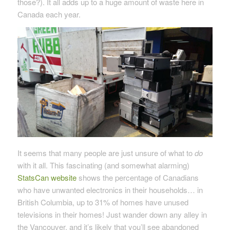
those?). It all adds up to a huge amount of waste here in
Canada each year.
It seems that many people are just unsure of what to
do
with it all. This fascinating (and somewhat alarming)
StatsCan website
shows the percentage of Canadians
who have unwanted electronics in their households… in
British Columbia, up to 31% of homes have unused
televisions in their homes! Just wander down any alley in
the Vancouver, and it’s likely that you’ll see abandoned