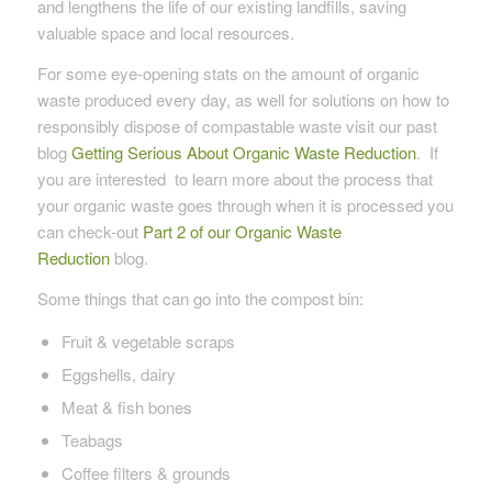
and lengthens the life of our existing landfills, saving
valuable space and local resources.
For some eye-opening stats on the amount of organic
waste produced every day, as well for solutions on how to
responsibly dispose of compastable waste visit our past
blog
Getting Serious About Organic Waste Reduction
. If
you are interested to learn more about the process that
your organic waste goes through when it is processed you
can check-out
Part 2 of our Organic Waste
Reduction
blog.
Some things that can go into the compost bin:
Fruit & vegetable scraps
Eggshells, dairy
Meat & fish bones
Teabags
Coffee filters & grounds