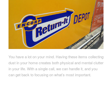
You have a lot on your mind. Having these items collecting
dust in your home creates both physical and mental clutter
in your life. With a single call, we can handle it, and you
can get back to focusing on what’s most important.