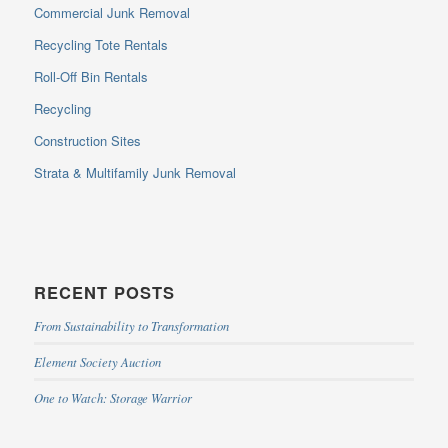
Commercial Junk Removal
Recycling Tote Rentals
Roll-Off Bin Rentals
Recycling
Construction Sites
Strata & Multifamily Junk Removal
RECENT POSTS
From Sustainability to Transformation
Element Society Auction
One to Watch: Storage Warrior