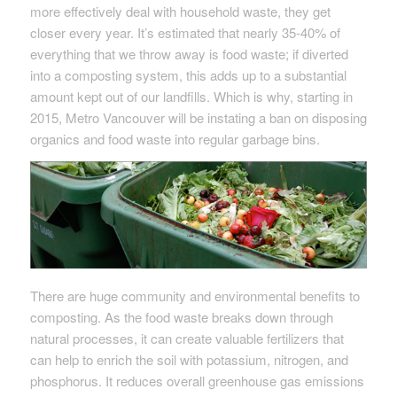
more effectively deal with household waste, they get
closer every year. It’s estimated that nearly 35-40% of
everything that we throw away is food waste; if diverted
into a composting system, this adds up to a substantial
amount kept out of our landfills. Which is why, starting in
2015, Metro Vancouver will be instating a ban on disposing
organics and food waste into regular garbage bins.
There are huge community and environmental benefits to
composting. As the food waste breaks down through
natural processes, it can create valuable fertilizers that
can help to enrich the soil with potassium, nitrogen, and
phosphorus. It reduces overall greenhouse gas emissions