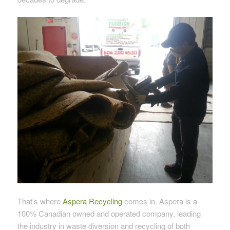
That’s where
Aspera Recycling
comes in. Aspera is a
100% Canadian owned and operated company, leading
the industry in waste diversion and recycling of both