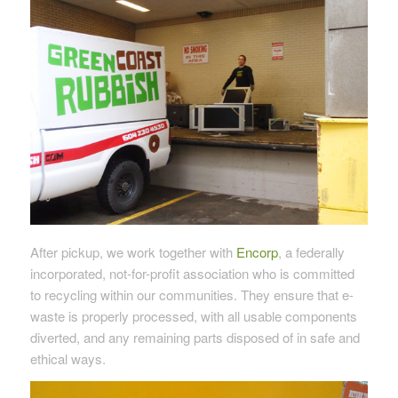
After pickup, we work together with
Encorp
, a federally
incorporated, not-for-profit association who is committed
to recycling within our communities. They ensure that e-
waste is properly processed, with all usable components
diverted, and any remaining parts disposed of in safe and
ethical ways.