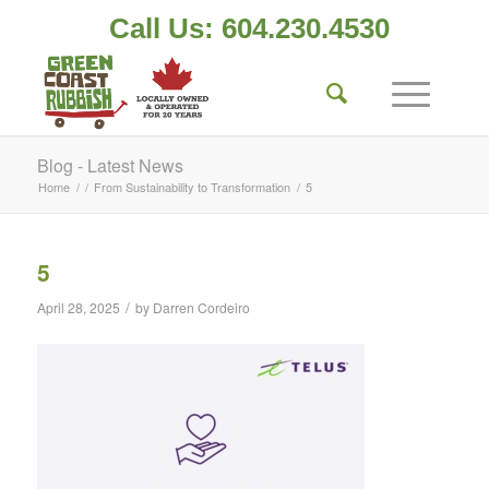
Call Us: 604.230.4530
Blog - Latest News
Home
/
/
From Sustainability to Transformation
/
5
5
/
April 28, 2025
by
Darren Cordeiro