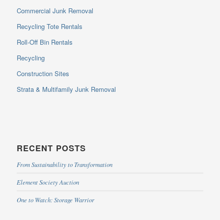
Commercial Junk Removal
Recycling Tote Rentals
Roll-Off Bin Rentals
Recycling
Construction Sites
Strata & Multifamily Junk Removal
RECENT POSTS
From Sustainability to Transformation
Element Society Auction
One to Watch: Storage Warrior