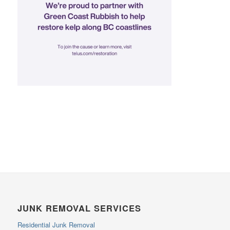
JUNK REMOVAL SERVICES
Residential Junk Removal