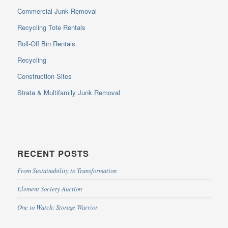
Commercial Junk Removal
Recycling Tote Rentals
Roll-Off Bin Rentals
Recycling
Construction Sites
Strata & Multifamily Junk Removal
RECENT POSTS
From Sustainability to Transformation
Element Society Auction
One to Watch: Storage Warrior