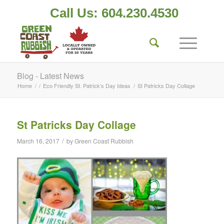
Call Us: 604.230.4530
Blog - Latest News
Home
/
/
Eco Friendly St. Patrick’s Day Ideas
/
St Patricks Day Collage
St Patricks Day Collage
/
March 16, 2017
by
Green Coast Rubbish