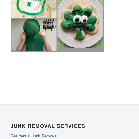
JUNK REMOVAL SERVICES
Residential Junk Removal