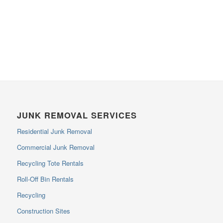
JUNK REMOVAL SERVICES
Residential Junk Removal
Commercial Junk Removal
Recycling Tote Rentals
Roll-Off Bin Rentals
Recycling
Construction Sites