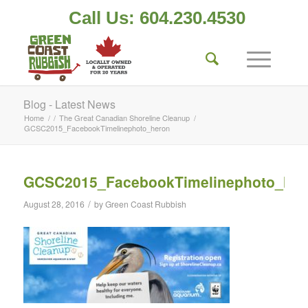
Call Us: 604.230.4530
Blog - Latest News
Home
/
/
The Great Canadian Shoreline Cleanup
/
GCSC2015_FacebookTimelinephoto_heron
GCSC2015_FacebookTimelinephoto_her
/
August 28, 2016
by
Green Coast Rubbish