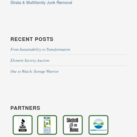
Strata & Multifamily Junk Removal
RECENT POSTS
From Sustainability to Transformation
Element Society Auction
One to Watch: Storage Warrior
PARTNERS