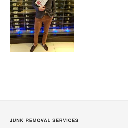
JUNK REMOVAL SERVICES