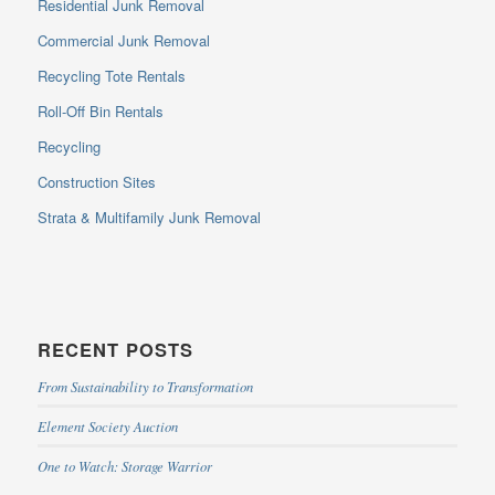
Residential Junk Removal
Commercial Junk Removal
Recycling Tote Rentals
Roll-Off Bin Rentals
Recycling
Construction Sites
Strata & Multifamily Junk Removal
RECENT POSTS
From Sustainability to Transformation
Element Society Auction
One to Watch: Storage Warrior