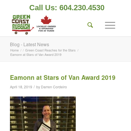
Call Us: 604.230.4530
Blog - Latest News
Home
/
/
Green Coast Reaches for the Stars
/
Eamonn at Stars of Van Award 2019
Eamonn at Stars of Van Award 2019
/
April 18, 2019
by
Darren Cordeiro