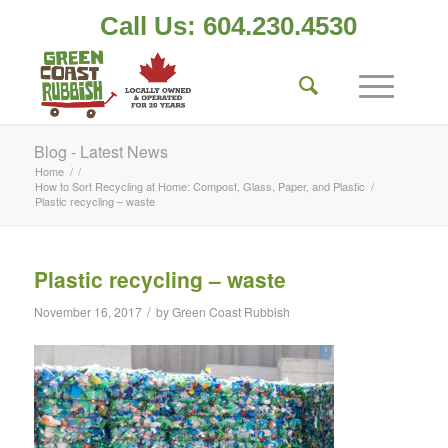
Call Us: 604.230.4530
Blog - Latest News
Home
/
/
How to Sort Recycling at Home: Compost, Glass, Paper, and Plastic
/
Plastic recycling – waste
Plastic recycling – waste
/
November 16, 2017
by
Green Coast Rubbish