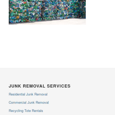
JUNK REMOVAL SERVICES
Residential Junk Removal
Commercial Junk Removal
Recycling Tote Rentals