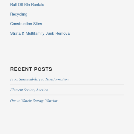
Roll-Off Bin Rentals
Recycling
Construction Sites
Strata & Multifamily Junk Removal
RECENT POSTS
From Sustainability to Transformation
Element Society Auction
One to Watch: Storage Warrior