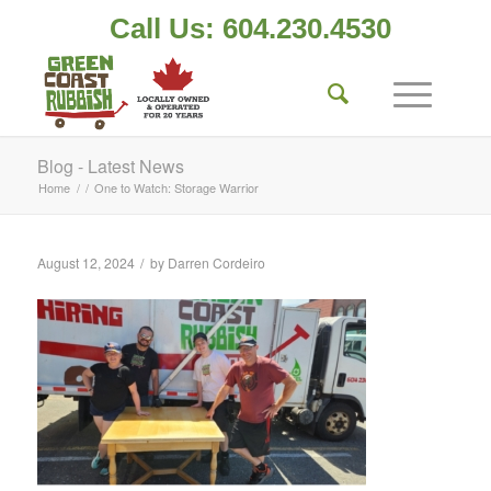
Call Us: 604.230.4530
Blog - Latest News
Home
/
/
One to Watch: Storage Warrior
/
August 12, 2024
by
Darren Cordeiro