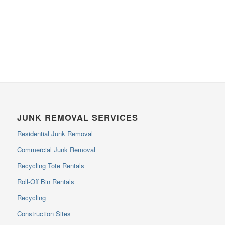
JUNK REMOVAL SERVICES
Residential Junk Removal
Commercial Junk Removal
Recycling Tote Rentals
Roll-Off Bin Rentals
Recycling
Construction Sites