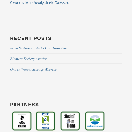
Strata & Multifamily Junk Removal
RECENT POSTS
From Sustainability to Transformation
Element Society Auction
One to Watch: Storage Warrior
PARTNERS