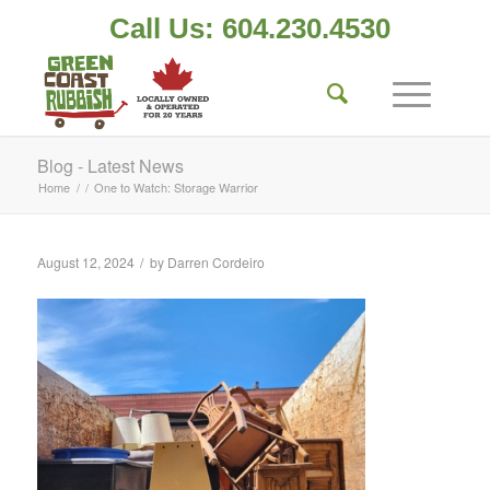
Call Us: 604.230.4530
Blog - Latest News
Home
/
/
One to Watch: Storage Warrior
/
August 12, 2024
by
Darren Cordeiro