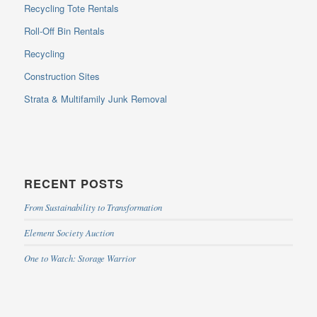
Recycling Tote Rentals
Roll-Off Bin Rentals
Recycling
Construction Sites
Strata & Multifamily Junk Removal
RECENT POSTS
From Sustainability to Transformation
Element Society Auction
One to Watch: Storage Warrior