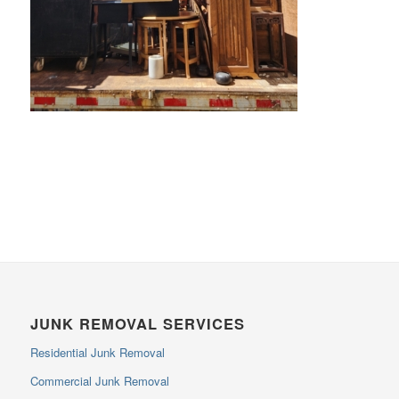
JUNK REMOVAL SERVICES
Residential Junk Removal
Commercial Junk Removal