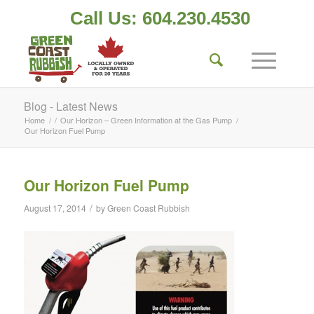
Call Us: 604.230.4530
Blog - Latest News
Home
/
/
Our Horizon – Green Information at the Gas Pump
/
Our Horizon Fuel Pump
Our Horizon Fuel Pump
/
August 17, 2014
by
Green Coast Rubbish