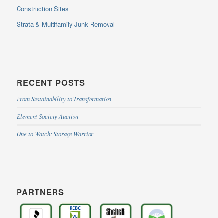
Construction Sites
Strata & Multifamily Junk Removal
RECENT POSTS
From Sustainability to Transformation
Element Society Auction
One to Watch: Storage Warrior
PARTNERS