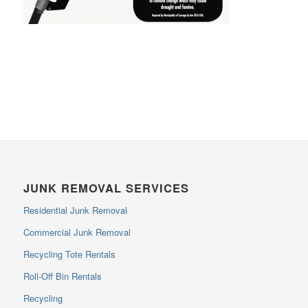
JUNK REMOVAL SERVICES
Residential Junk Removal
Commercial Junk Removal
Recycling Tote Rentals
Roll-Off Bin Rentals
Recycling