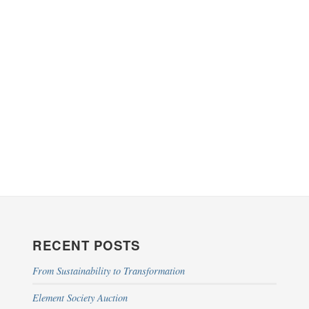
RECENT POSTS
From Sustainability to Transformation
Element Society Auction