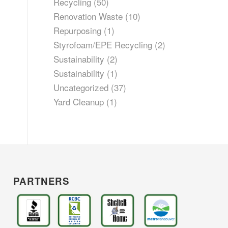
Recycling
(50)
Renovation Waste
(10)
Repurposing
(1)
Styrofoam/EPE Recycling
(2)
Sustainability
(2)
Sustainability
(1)
Uncategorized
(37)
Yard Cleanup
(1)
PARTNERS