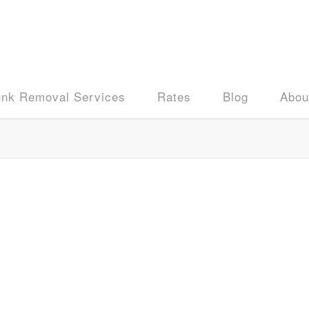
unk Removal Services
Rates
Blog
Abou