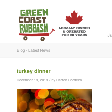
J
Blog - Latest News
turkey dinner
/
December 19, 2019
by
Darren Cordeiro