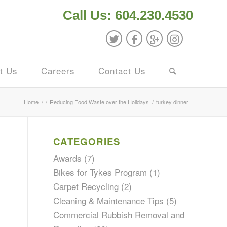
Call Us: 604.230.4530
t Us
Careers
Contact Us
Home
/
/
Reducing Food Waste over the Holidays
/
turkey dinner
CATEGORIES
Awards
(7)
Bikes for Tykes Program
(1)
Carpet Recycling
(2)
Cleaning & Maintenance Tips
(5)
Commercial Rubbish Removal and