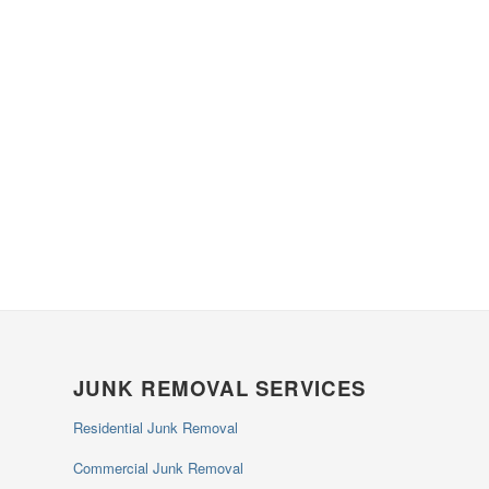
JUNK REMOVAL SERVICES
Residential Junk Removal
Commercial Junk Removal