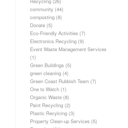
Recycling
(26)
community
(44)
composting
(8)
Donate
(5)
Eco-Friendly Activities
(7)
Electronics Recycling
(9)
Event Waste Management Services
(1)
Green Buildings
(5)
green cleaning
(4)
Green Coast Rubbish Team
(7)
One to Watch
(1)
Organic Waste
(8)
Paint Recycling
(2)
Plastic Recylcing
(3)
Property Clean-up Services
(5)