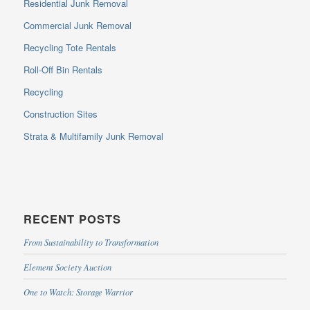
Residential Junk Removal
Commercial Junk Removal
Recycling Tote Rentals
Roll-Off Bin Rentals
Recycling
Construction Sites
Strata & Multifamily Junk Removal
RECENT POSTS
From Sustainability to Transformation
Element Society Auction
One to Watch: Storage Warrior