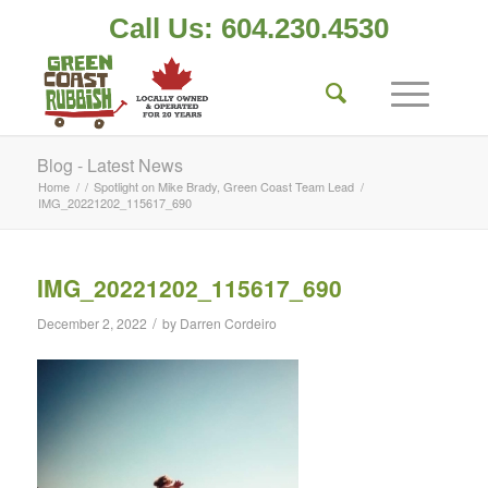
Call Us: 604.230.4530
Blog - Latest News
Home
/
/
Spotlight on Mike Brady, Green Coast Team Lead
/
IMG_20221202_115617_690
IMG_20221202_115617_690
/
December 2, 2022
by
Darren Cordeiro