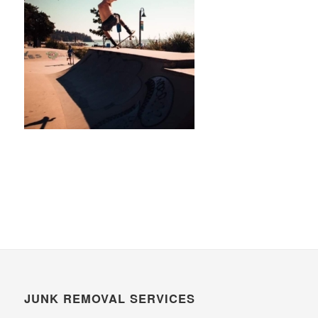
JUNK REMOVAL SERVICES