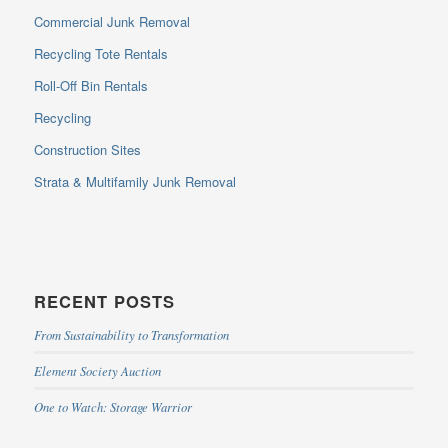
Commercial Junk Removal
Recycling Tote Rentals
Roll-Off Bin Rentals
Recycling
Construction Sites
Strata & Multifamily Junk Removal
RECENT POSTS
From Sustainability to Transformation
Element Society Auction
One to Watch: Storage Warrior