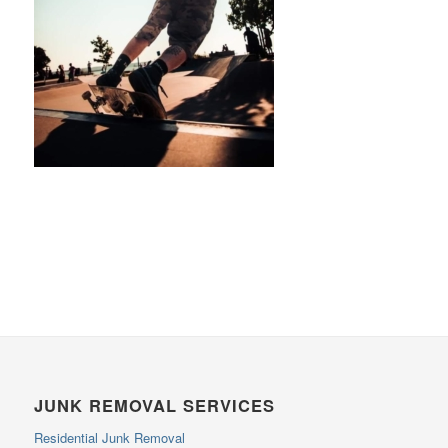
JUNK REMOVAL SERVICES
Residential Junk Removal