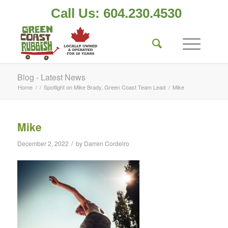
Call Us: 604.230.4530
Blog - Latest News
Home
/
/
Spotlight on Mike Brady, Green Coast Team Lead
/
Mike
Mike
/
December 2, 2022
by
Darren Cordeiro