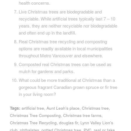
health concerns.
Live Christmas trees are biodegradable and
recyclable. While artificial trees typically last 7 – 10
years, they are neither recyclable nor biodegradable
and often end up in the landfill.
Real Christmas tree recycling and composting
options are readily available in local municipalities
throughout Metro Vancouver and elsewhere.
Composted real Christmas trees can be used as
mulch for gardens and parks.
What could be more traditional at Christmas than a
gorgeous fragrant Canadian grown spruce or fir tree
in your living room?
Tags:
artificial tree
,
Aunt Leah's place
,
Christmas tree
,
Christmas Tree Composting
,
Christmas tree farms
,
Christmas Tree Recycling
,
douglas fir
,
Lynn Valley Lion's
club
,
phthalates
,
potted Christmas tree
,
PVC
,
real or fake