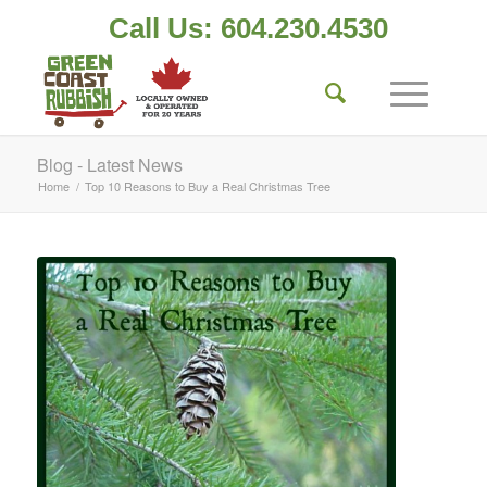
Call Us: 604.230.4530
Blog - Latest News
Home
/
Top 10 Reasons to Buy a Real Christmas Tree