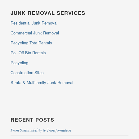
JUNK REMOVAL SERVICES
Residential Junk Removal
Commercial Junk Removal
Recycling Tote Rentals
Roll-Off Bin Rentals
Recycling
Construction Sites
Strata & Multifamily Junk Removal
RECENT POSTS
From Sustainability to Transformation