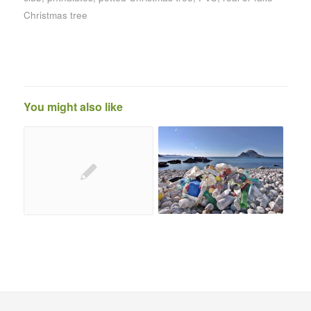
Christmas tree
You might also like