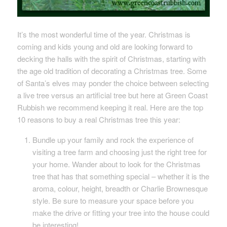
It’s the most wonderful time of the year. Christmas is
coming and kids young and old are looking forward to
decking the halls with the spirit of Christmas, starting with
the age old tradition of decorating a Christmas tree. Some
of Santa’s elves may ponder the choice between selecting
a live tree versus an artificial tree but here at Green Coast
Rubbish we recommend keeping it real. Here are the top
10 reasons to buy a real Christmas tree this year:
Bundle up your family and rock the experience of
visiting a tree farm and choosing just the right tree for
your home. Wander about to look for the Christmas
tree that has that something special – whether it is the
aroma, colour, height, breadth or Charlie Brownesque
style. Be sure to measure your space before you
make the drive or fitting your tree into the house could
be interesting!