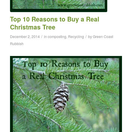
Top 10 Reasons to Buy a Real
Christmas Tree
/
/
December 2, 2014
in
composting
,
Recycling
by
Green Coast
Rubbish