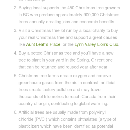
Buying local supports the 450 Christmas tree growers
in BC who produce approximately 900,000 Christmas
trees annually creating jobs and economic benefits.
Visit a Christmas tree lot run by a local charity to buy
your real Christmas tree and support a great causes
like
Aunt Leah’s Place
or the
Lynn Valley Lion’s Club
.
Buy a potted Christmas tree and you’ll have a new
tree to plant in your yard in the Spring. Or rent one
that can be returned and reused year after year!
Christmas tree farms create oxygen and remove
greenhouse gases from the air. In contrast, artificial
trees create factory pollution and may travel
thousands of kilometres to reach Canada from their
country of origin, contributing to global warming.
Artificial trees are usually made from polyvinyl
chloride (PVC ) which contains phthalates (a type of
plasticizer) which have been identified as potential