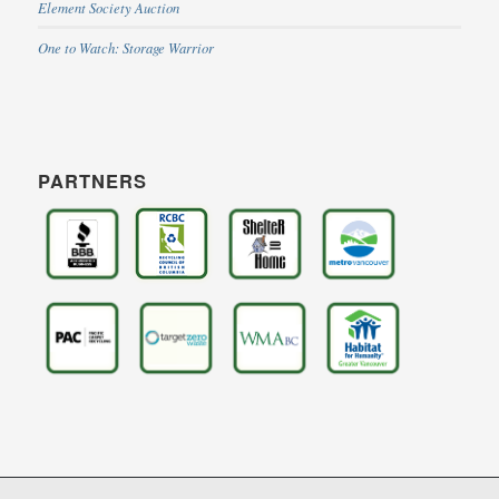
Element Society Auction
One to Watch: Storage Warrior
PARTNERS