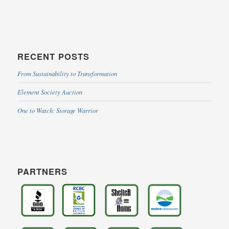
RECENT POSTS
From Sustainability to Transformation
Element Society Auction
One to Watch: Storage Warrior
PARTNERS