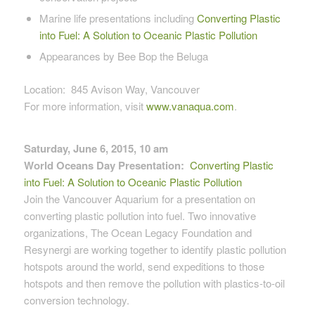
Marine life presentations including
Converting Plastic
into Fuel: A Solution to Oceanic Plastic Pollution
Appearances by Bee Bop the Beluga
Location: 845 Avison Way, Vancouver
For more information, visit
www.vanaqua.com
.
Saturday, June 6, 2015, 10 am
World Oceans Day Presentation:
Converting Plastic
into Fuel: A Solution to Oceanic Plastic Pollution
Join the Vancouver Aquarium for a presentation on
converting plastic pollution into fuel. Two innovative
organizations, The Ocean Legacy Foundation and
Resynergi are working together to identify plastic pollution
hotspots around the world, send expeditions to those
hotspots and then remove the pollution with plastics-to-oil
conversion technology.