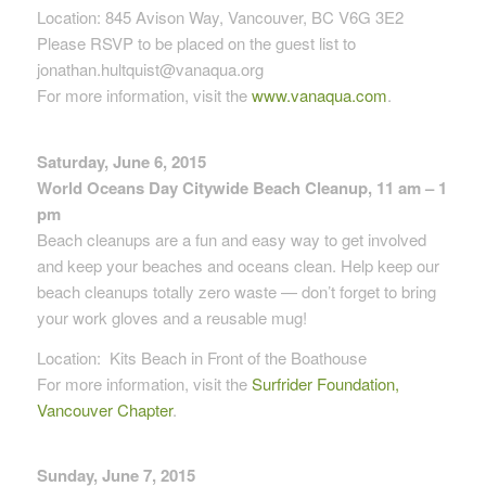
Location: 845 Avison Way, Vancouver, BC V6G 3E2
Please RSVP to be placed on the guest list to
jonathan.hultquist@vanaqua.org
For more information, visit the
www.vanaqua.com
.
Saturday, June 6, 2015
World Oceans Day Citywide Beach Cleanup, 11 am – 1
pm
Beach cleanups are a fun and easy way to get involved
and keep your beaches and oceans clean. Help keep our
beach cleanups totally zero waste — don’t forget to bring
your work gloves and a reusable mug!
Location:
Kits Beach in Front of the Boathouse
For more information, visit the
Surfrider Foundation,
Vancouver Chapter
.
Sunday, June 7, 2015