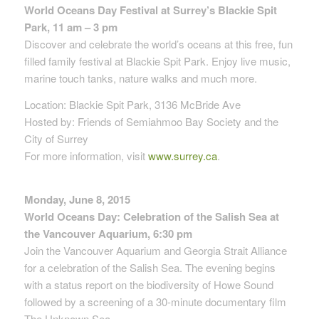
World Oceans Day Festival at Surrey’s Blackie Spit
Park, 11 am – 3 pm
Discover and celebrate the world’s oceans at this free, fun
filled family festival at Blackie Spit Park. Enjoy live music,
marine touch tanks, nature walks and much more.
Location: Blackie Spit Park, 3136 McBride Ave
Hosted by: Friends of Semiahmoo Bay Society and the
City of Surrey
For more information, visit
www.surrey.ca
.
Monday, June 8, 2015
World Oceans Day: Celebration of the Salish Sea at
the Vancouver Aquarium, 6:30 pm
Join the Vancouver Aquarium and Georgia Strait Alliance
for a celebration of the Salish Sea. The evening begins
with a status report on the biodiversity of Howe Sound
followed by a screening of a 30-minute documentary film
The Unknown Sea.