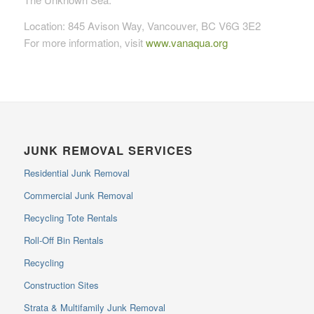
Location: 845 Avison Way, Vancouver, BC V6G 3E2
For more information, visit
www.vanaqua.org
JUNK REMOVAL SERVICES
Residential Junk Removal
Commercial Junk Removal
Recycling Tote Rentals
Roll-Off Bin Rentals
Recycling
Construction Sites
Strata & Multifamily Junk Removal