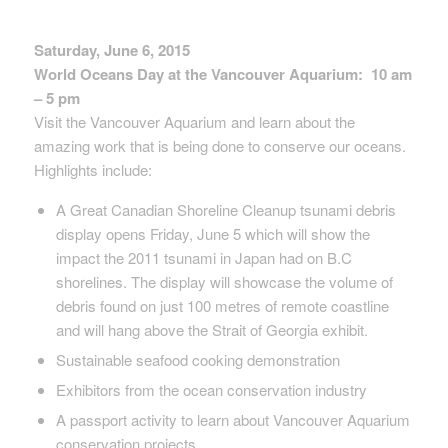
Saturday, June 6, 2015
World Oceans Day at the Vancouver Aquarium: 10 am
– 5 pm
Visit the Vancouver Aquarium and learn about the
amazing work that is being done to conserve our oceans.
Highlights include:
A Great Canadian Shoreline Cleanup tsunami debris
display opens Friday, June 5 which will show the
impact the 2011 tsunami in Japan had on B.C
shorelines. The display will showcase the volume of
debris found on just 100 metres of remote coastline
and will hang above the Strait of Georgia exhibit.
Sustainable seafood cooking demonstration
Exhibitors from the ocean conservation industry
A passport activity to learn about Vancouver Aquarium
conservation projects