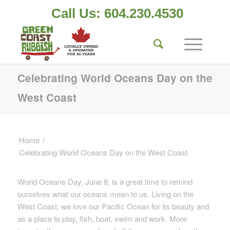
Call Us: 604.230.4530
Celebrating World Oceans Day on the
West Coast
Home
/
Celebrating World Oceans Day on the West Coast
World Oceans Day, June 8, is a great time to remind
ourselves what our oceans mean to us. Living on the
West Coast, we love our Pacific Ocean for its beauty and
as a place to play, fish, boat, swim and work. More