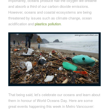
importantly, oceans produce half the oxygen we breathe
and absorb a third of our carbon dioxide emissions.
However, oceans and coastal ecosystems are being
threatened by issues such as climate change, ocean
acidification and
plastics pollution
.
That being said, let’s celebrate our oceans and learn about
them in honour of World Oceans Day. Here are some
great events happening this week in Metro Vancouver: