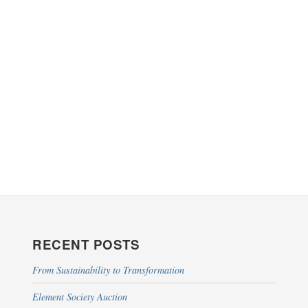
RECENT POSTS
From Sustainability to Transformation
Element Society Auction