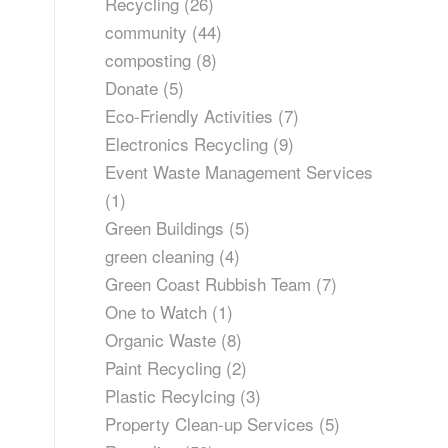
Recycling
(26)
community
(44)
composting
(8)
Donate
(5)
Eco-Friendly Activities
(7)
Electronics Recycling
(9)
Event Waste Management Services
(1)
Green Buildings
(5)
green cleaning
(4)
Green Coast Rubbish Team
(7)
One to Watch
(1)
Organic Waste
(8)
Paint Recycling
(2)
Plastic Recylcing
(3)
Property Clean-up Services
(5)