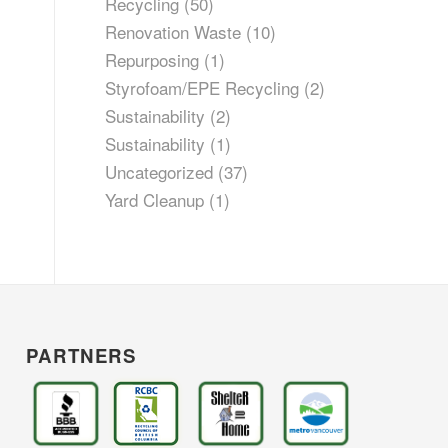
Recycling
(50)
Renovation Waste
(10)
Repurposing
(1)
Styrofoam/EPE Recycling
(2)
Sustainability
(2)
Sustainability
(1)
Uncategorized
(37)
Yard Cleanup
(1)
PARTNERS