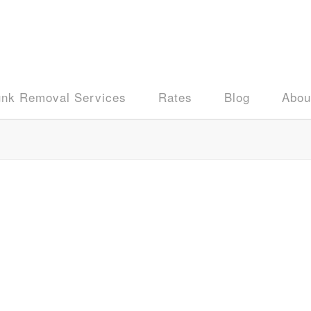
unk Removal Services
Rates
Blog
Abou