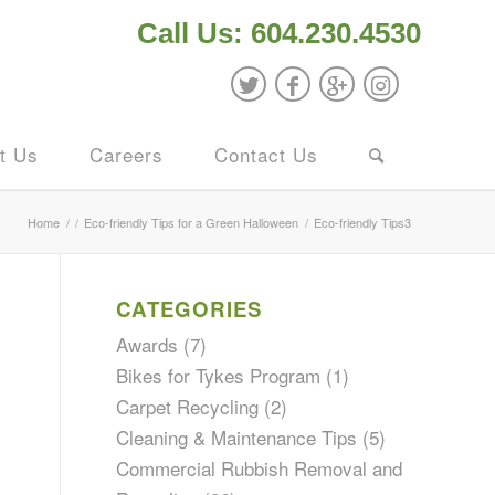
Call Us: 604.230.4530
t Us
Careers
Contact Us
Home
/
/
Eco-friendly Tips for a Green Halloween
/
Eco-friendly Tips3
CATEGORIES
Awards
(7)
Bikes for Tykes Program
(1)
Carpet Recycling
(2)
Cleaning & Maintenance Tips
(5)
Commercial Rubbish Removal and