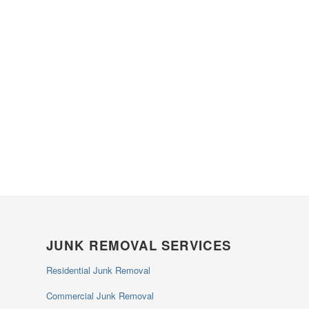
JUNK REMOVAL SERVICES
Residential Junk Removal
Commercial Junk Removal