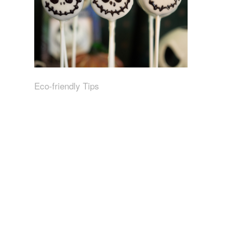
Eco-friendly Tips