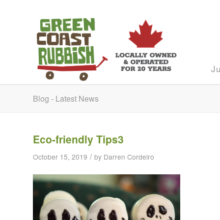
J
Blog - Latest News
Eco-friendly Tips3
/
October 15, 2019
by
Darren Cordeiro