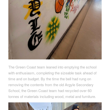
The Green Coast team leaned into emptying the school
with enthusiasm, completing the sizeable task ahead of
time and on budget. By the time the bell had rung on
removing the contents from the old Argyle Secondary
School, the Green Coast team had recycled over 60
tonnes of materials including wood, metal and furniture.