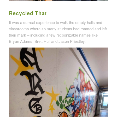
Recycled That
It was a surreal experience to walk the empty halls and
classrooms where so many students had roamed and left
their mark – including a few recognizable names like
Bryan Adams, Brett Hull and Jason Priestley.