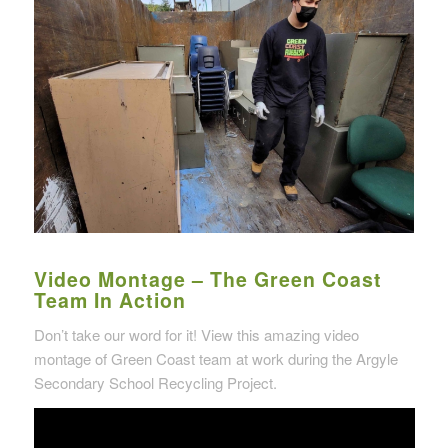
Video Montage – The Green Coast
Team In Action
Don’t take our word for it! View this amazing video
montage of Green Coast team at work during the Argyle
Secondary School Recycling Project.