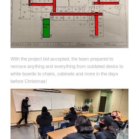
With the project bid accepted, the team prepared to
remove anything and everything from outdated desks to
white boards to chairs, cabinets and more in the days
before Christmas!