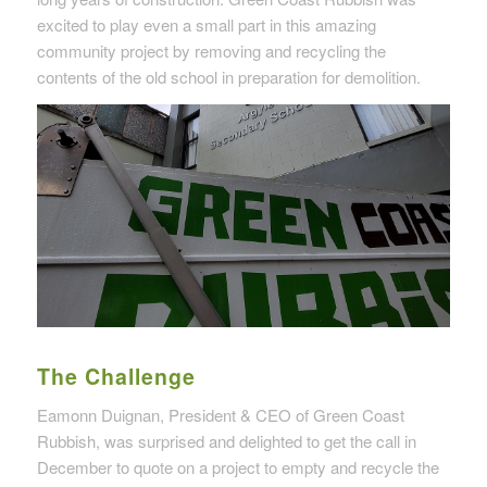
excited to play even a small part in this amazing
community project by removing and recycling the
contents of the old school in preparation for demolition.
The Challenge
Eamonn Duignan, President & CEO of Green Coast
Rubbish, was surprised and delighted to get the call in
December to quote on a project to empty and recycle the