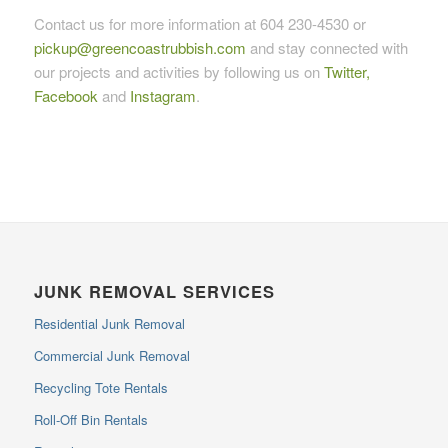
Contact us for more information at 604 230-4530 or
pickup@greencoastrubbish.com
and stay connected with
our projects and activities by following us on
Twitter,
Facebook
and
Instagram
.
JUNK REMOVAL SERVICES
Residential Junk Removal
Commercial Junk Removal
Recycling Tote Rentals
Roll-Off Bin Rentals