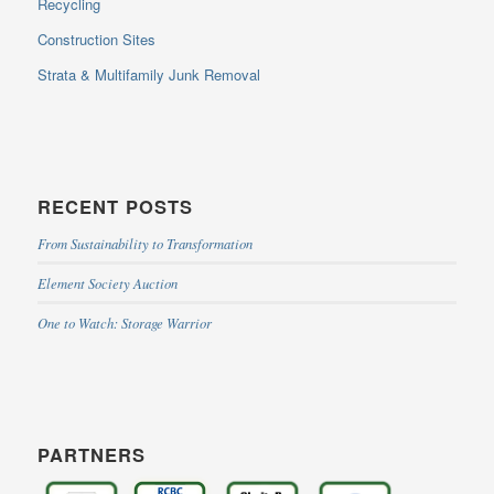
Recycling
Construction Sites
Strata & Multifamily Junk Removal
RECENT POSTS
From Sustainability to Transformation
Element Society Auction
One to Watch: Storage Warrior
PARTNERS