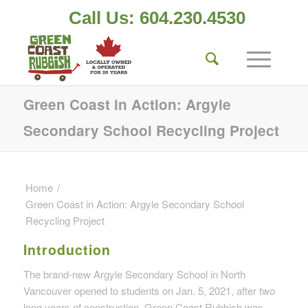
Call Us: 604.230.4530
Green Coast in Action: Argyle
Secondary School Recycling Project
Home
/
Green Coast in Action: Argyle Secondary School
Recycling Project
Introduction
The brand-new Argyle Secondary School in North
Vancouver opened to students on Jan. 5, 2021, after two
long years of construction. Green Coast Rubbish was