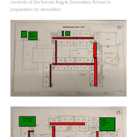
contents of the former Argyle Secondary School in
preparation for demolition.