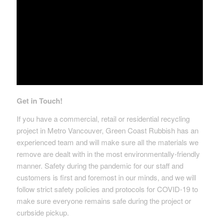
Get in Touch!
If you have a commercial, retail or residential recycling
project in Metro Vancouver, Green Coast Rubbish has an
experienced team and will make sure all the materials we
remove are dealt with in the most environmentally-friendly
manner. Safety during the pandemic for our staff and
customers is first and foremost in our minds, and we will
follow strict safety policies and protocols for COVID-19 to
make sure everyone remains safe during the project or
curbside pickup.