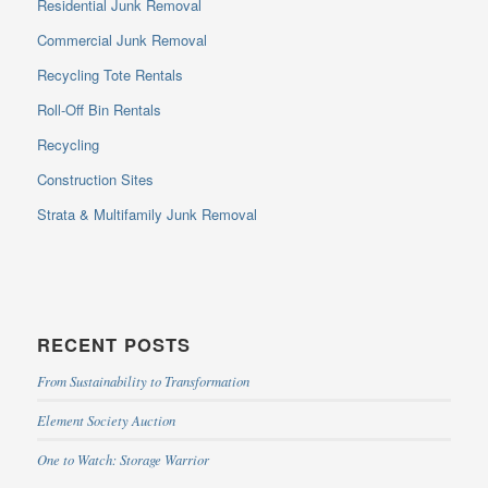
Residential Junk Removal
Commercial Junk Removal
Recycling Tote Rentals
Roll-Off Bin Rentals
Recycling
Construction Sites
Strata & Multifamily Junk Removal
RECENT POSTS
From Sustainability to Transformation
Element Society Auction
One to Watch: Storage Warrior