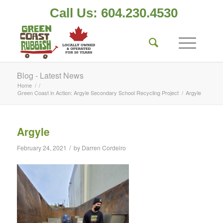
Call Us: 604.230.4530
Blog - Latest News
Home
/
/
Green Coast in Action: Argyle Secondary School Recycling Project
/
Argyle
Argyle
/
February 24, 2021
by
Darren Cordeiro