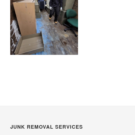
JUNK REMOVAL SERVICES