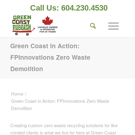
Call Us: 604.230.4530
Green Coast in Action:
FPInnovations Zero Waste
Demolition
Home
/
Green Coast in Action: FPInnovations Zero Waste
Demolition
Creating custom zero waste recycling solutions for like
minded clients is what we live for here at Green Coast