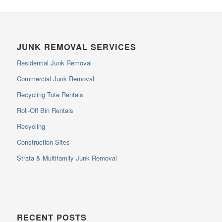
JUNK REMOVAL SERVICES
Residential Junk Removal
Commercial Junk Removal
Recycling Tote Rentals
Roll-Off Bin Rentals
Recycling
Construction Sites
Strata & Multifamily Junk Removal
RECENT POSTS