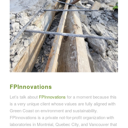
FPInnovations
Let’s talk about
FPInnovations
for a moment because this
is a very unique client whose values are fully aligned with
Green Coast on environment and sustainability.
FPInnovations is a private not-for-profit organization with
laboratories in Montréal, Quebec City, and Vancouver that