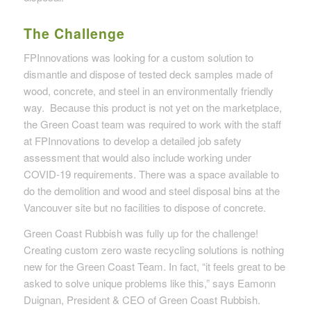
The Challenge
FPInnovations was looking for a custom solution to
dismantle and dispose of tested deck samples made of
wood, concrete, and steel in an environmentally friendly
way. Because this product is not yet on the marketplace,
the Green Coast team was required to work with the staff
at FPInnovations to develop a detailed job safety
assessment that would also include working under
COVID-19 requirements. There was a space available to
do the demolition and wood and steel disposal bins at the
Vancouver site but no facilities to dispose of concrete.
Green Coast Rubbish was fully up for the challenge!
Creating custom zero waste recycling solutions is nothing
new for the Green Coast Team. In fact, “it feels great to be
asked to solve unique problems like this,” says Eamonn
Duignan, President & CEO of Green Coast Rubbish.