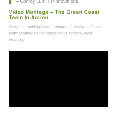
– Conroy Lum, FPInnovations
Video Montage – The Green Coast
Team In Action
View the smashing video montage of the Green Coast
team breaking up the bridge decks for zero waste
recycling!