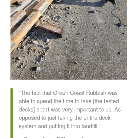
“The fact that Green Coast Rubbish was
able to spend the time to take [the tested
decks] apart was very important to us. As
opposed to just taking the entire deck
system and putting it into landfill.”