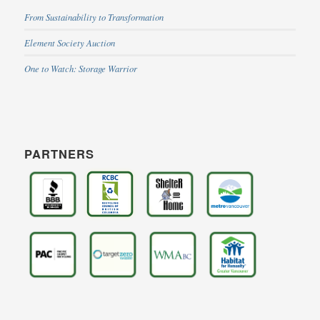
From Sustainability to Transformation
Element Society Auction
One to Watch: Storage Warrior
PARTNERS