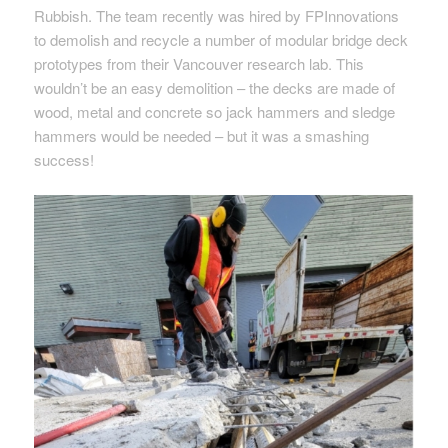
Rubbish. The team recently was hired by FPInnovations
to demolish and recycle a number of modular bridge deck
prototypes from their Vancouver research lab. This
wouldn’t be an easy demolition – the decks are made of
wood, metal and concrete so jack hammers and sledge
hammers would be needed – but it was a smashing
success!