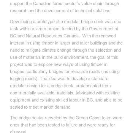
support the Canadian forest sector’s value chain through
research and the development of technical solutions.
Developing a prototype of a modular bridge deck was one
task within a larger project funded by the Government of
BC and Natural Resources Canada. With the renewed
interest in using timber in larger and taller buildings and the
need to mitigate climate change through the selection and
use of materials in the build environment, the goal of this
project was to explore new ways of using timber in
bridges, particularly bridges for resource roads (including
logging roads). The idea was to develop a standard
modular design for a bridge deck, prefabricated from
commercially available materials, fabricated with existing
equipment and existing skilled labour in BC, and able to be
scaled to meet market demand.
The bridge decks recycled by the Green Coast team were
ones that had been tested to failure and were ready for
disposal.