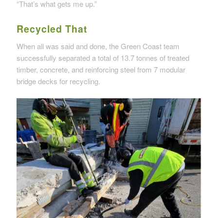
“That’s what gets me up.”
Recycled That
When all was said and done, the Green Coast team
successfully separated a total of 13.7 tonnes of treated
timber, concrete, and reinforcing steel from 7 modular
bridge decks for recycling.