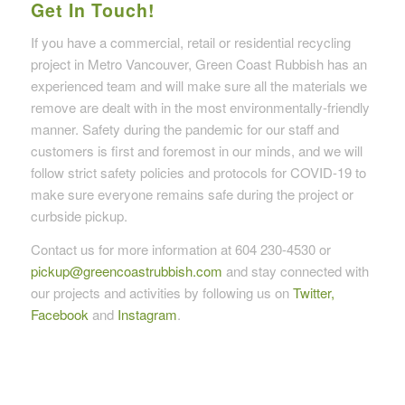
Get In Touch!
If you have a commercial, retail or residential recycling
project in Metro Vancouver, Green Coast Rubbish has an
experienced team and will make sure all the materials we
remove are dealt with in the most environmentally-friendly
manner. Safety during the pandemic for our staff and
customers is first and foremost in our minds, and we will
follow strict safety policies and protocols for COVID-19 to
make sure everyone remains safe during the project or
curbside pickup.
Contact us for more information at 604 230-4530 or
pickup@greencoastrubbish.com
and stay connected with
our projects and activities by following us on
Twitter,
Facebook
and
Instagram
.