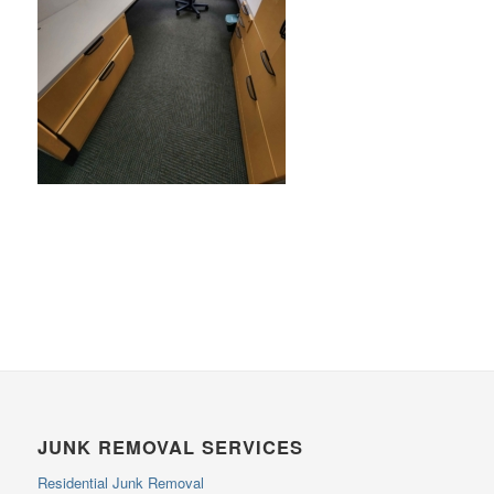
JUNK REMOVAL SERVICES
Residential Junk Removal