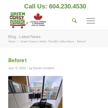
Call Us: 604.230.4530
Blog - Latest News
Home
/
/
Green Coast in Action: The BDC Office Move
/
Before1
Before1
/
July 12, 2022
by
Darren Cordeiro