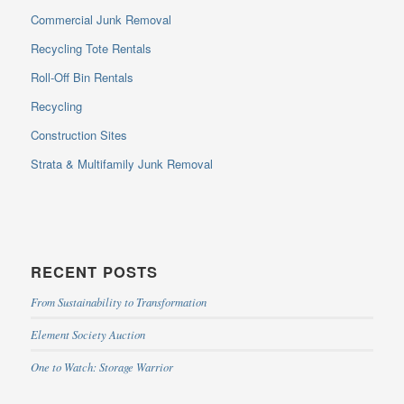
Commercial Junk Removal
Recycling Tote Rentals
Roll-Off Bin Rentals
Recycling
Construction Sites
Strata & Multifamily Junk Removal
RECENT POSTS
From Sustainability to Transformation
Element Society Auction
One to Watch: Storage Warrior