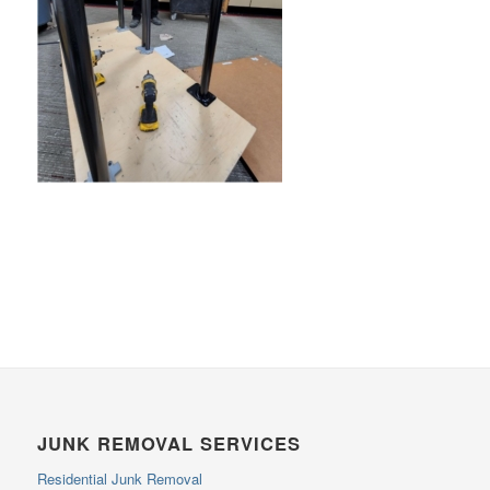
JUNK REMOVAL SERVICES
Residential Junk Removal