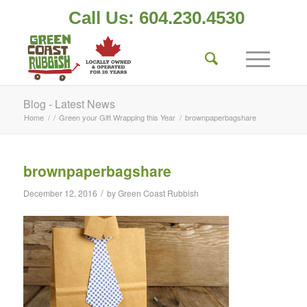
Call Us: 604.230.4530
Blog - Latest News
Home
/
/
Green your Gift Wrapping this Year
/
brownpaperbagshare
brownpaperbagshare
/
December 12, 2016
by
Green Coast Rubbish