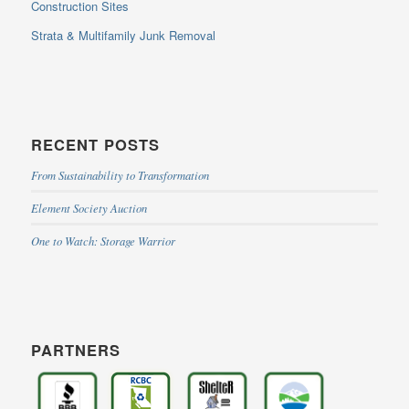
Construction Sites
Strata & Multifamily Junk Removal
RECENT POSTS
From Sustainability to Transformation
Element Society Auction
One to Watch: Storage Warrior
PARTNERS