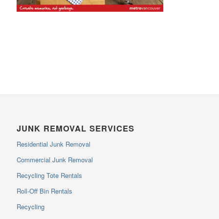
JUNK REMOVAL SERVICES
Residential Junk Removal
Commercial Junk Removal
Recycling Tote Rentals
Roll-Off Bin Rentals
Recycling