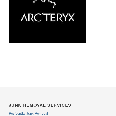
JUNK REMOVAL SERVICES
Residential Junk Removal