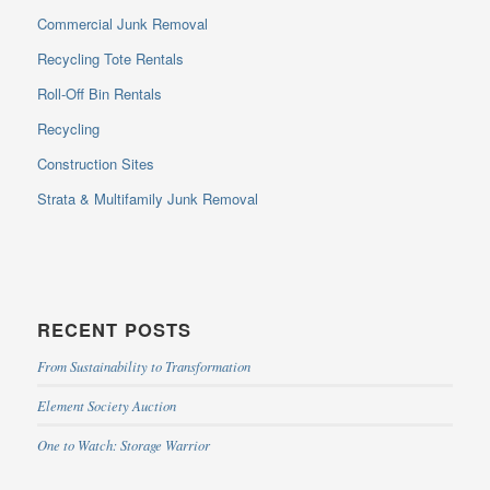
Commercial Junk Removal
Recycling Tote Rentals
Roll-Off Bin Rentals
Recycling
Construction Sites
Strata & Multifamily Junk Removal
RECENT POSTS
From Sustainability to Transformation
Element Society Auction
One to Watch: Storage Warrior