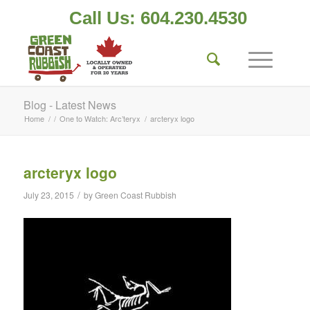
Call Us: 604.230.4530
Blog - Latest News
Home
/
/
One to Watch: Arc’teryx
/
arcteryx logo
arcteryx logo
/
July 23, 2015
by
Green Coast Rubbish