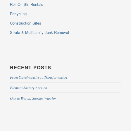
Roll-Off Bin Rentals
Recycling
Construction Sites
Strata & Multifamily Junk Removal
RECENT POSTS
From Sustainability to Transformation
Element Society Auction
One to Watch: Storage Warrior