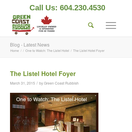
Call Us: 604.230.4530
Blog - Latest News
Home
/
/
One to Watch: The Listel Hotel
/
The Listel Hotel Foyer
The Listel Hotel Foyer
/
March 31, 2015
by
Green Coast Rubbish