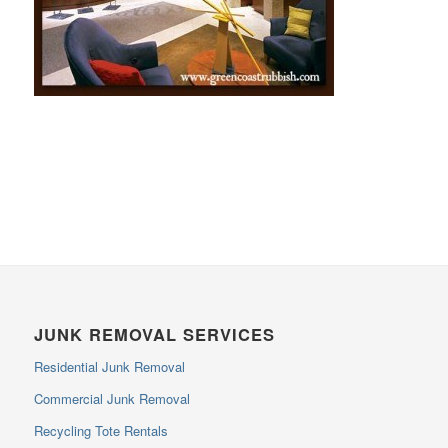
JUNK REMOVAL SERVICES
Residential Junk Removal
Commercial Junk Removal
Recycling Tote Rentals