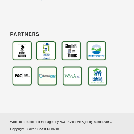
PARTNERS
Website created and managed by A&G; Creative Agency Vancouver ©
Copyright - Green Coast Rubbish