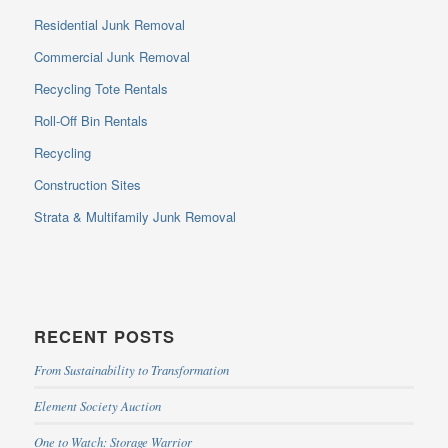
Residential Junk Removal
Commercial Junk Removal
Recycling Tote Rentals
Roll-Off Bin Rentals
Recycling
Construction Sites
Strata & Multifamily Junk Removal
RECENT POSTS
From Sustainability to Transformation
Element Society Auction
One to Watch: Storage Warrior