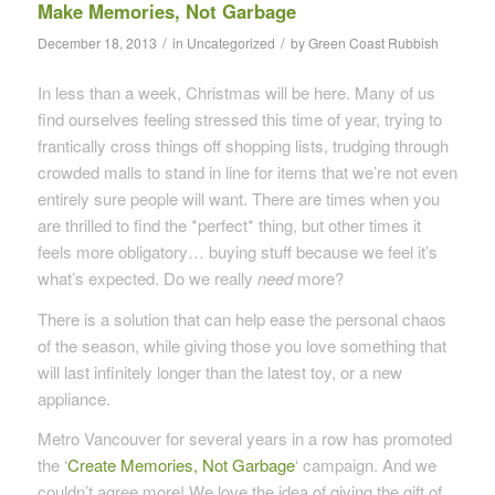
Make Memories, Not Garbage
/
/
December 18, 2013
in
Uncategorized
by
Green Coast Rubbish
In less than a week, Christmas will be here. Many of us
find ourselves feeling stressed this time of year, trying to
frantically cross things off shopping lists, trudging through
crowded malls to stand in line for items that we’re not even
entirely sure people will want. There are times when you
are thrilled to find the *perfect* thing, but other times it
feels more obligatory… buying stuff because we feel it’s
what’s expected. Do we really
need
more?
There is a solution that can help ease the personal chaos
of the season, while giving those you love something that
will last infinitely longer than the latest toy, or a new
appliance.
Metro Vancouver for several years in a row has promoted
the ‘
Create Memories, Not Garbage
‘ campaign. And we
couldn’t agree more! We love the idea of giving the gift of