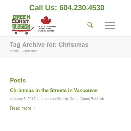
Call Us: 604.230.4530
Tag Archive for: Christmas
Home
/
Christmas
Posts
Christmas in the Streets in Vancouver
/
/
January 8, 2017
in
community
by
Green Coast Rubbish
Read more