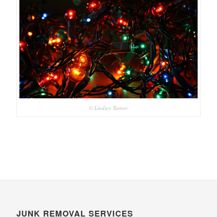
© Lindsey Turner
JUNK REMOVAL SERVICES