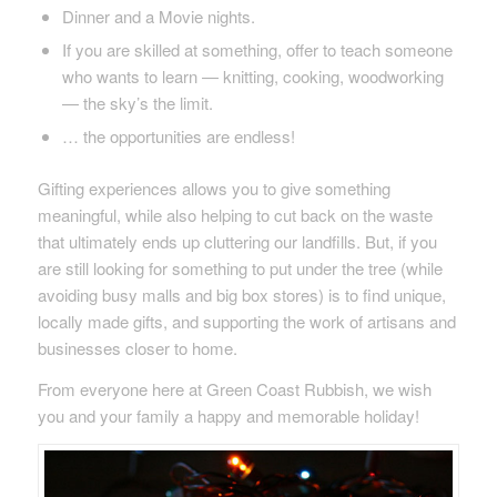
Dinner and a Movie nights.
If you are skilled at something, offer to teach someone
who wants to learn — knitting, cooking, woodworking
— the sky’s the limit.
… the opportunities are endless!
Gifting experiences allows you to give something
meaningful, while also helping to cut back on the waste
that ultimately ends up cluttering our landfills. But, if you
are still looking for something to put under the tree (while
avoiding busy malls and big box stores) is to find unique,
locally made gifts, and supporting the work of artisans and
businesses closer to home.
From everyone here at Green Coast Rubbish, we wish
you and your family a happy and memorable holiday!