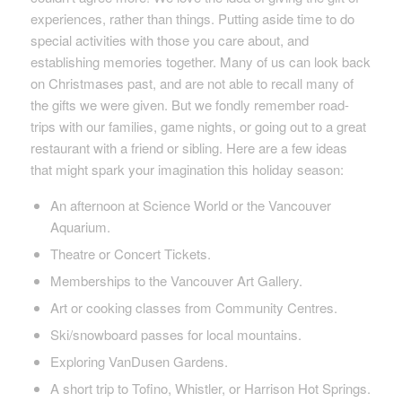
experiences, rather than things. Putting aside time to do
special activities with those you care about, and
establishing memories together. Many of us can look back
on Christmases past, and are not able to recall many of
the gifts we were given. But we fondly remember road-
trips with our families, game nights, or going out to a great
restaurant with a friend or sibling. Here are a few ideas
that might spark your imagination this holiday season:
An afternoon at Science World or the Vancouver
Aquarium.
Theatre or Concert Tickets.
Memberships to the Vancouver Art Gallery.
Art or cooking classes from Community Centres.
Ski/snowboard passes for local mountains.
Exploring VanDusen Gardens.
A short trip to Tofino, Whistler, or Harrison Hot Springs.