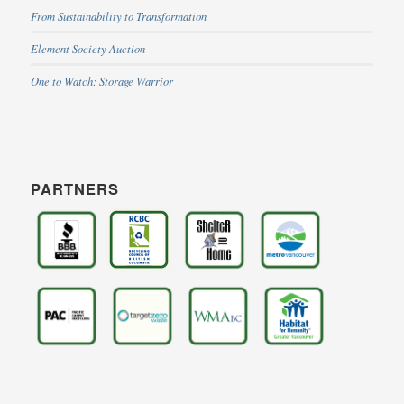
From Sustainability to Transformation
Element Society Auction
One to Watch: Storage Warrior
PARTNERS