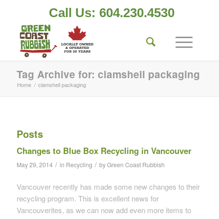
Call Us: 604.230.4530
Tag Archive for: clamshell packaging
Home
/
clamshell packaging
Posts
Changes to Blue Box Recycling in Vancouver
/
/
May 29, 2014
in
Recycling
by
Green Coast Rubbish
Vancouver recently has made some new changes to their
recycling program. This is excellent news for
Vancouverites, as we can now add even more items to