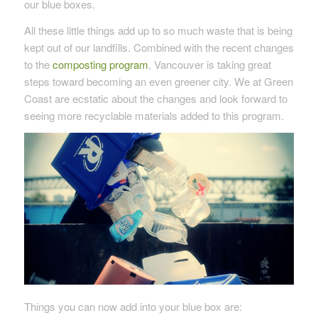
our blue boxes.
All these little things add up to so much waste that is being
kept out of our landfills. Combined with the recent changes
to the
composting program
, Vancouver is taking great
steps toward becoming an even greener city. We at Green
Coast are ecstatic about the changes and look forward to
seeing more recyclable materials added to this program.
Things you can now add into your blue box are: