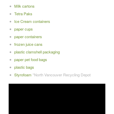
Milk cartons
Tetra Paks
Ice Cream containers
paper cups
paper containers
frozen juice cans
plastic clamshell packaging
paper pet food bags
plastic bags
Styrofoam
*North Vancouver Recycling Depot