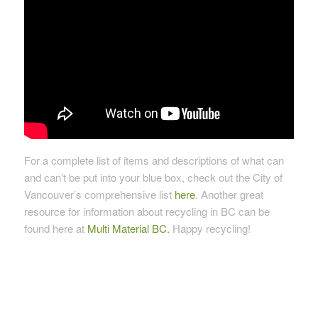
For a complete list of items and descriptions of what can
and can’t be put into your blue box, check out the City of
Vancouver’s comprehensive list
here
. Another great
resource for information about recycling in BC can be
found here at
Multi Material BC.
Happy recycling!