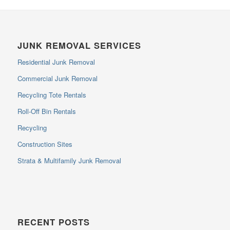
JUNK REMOVAL SERVICES
Residential Junk Removal
Commercial Junk Removal
Recycling Tote Rentals
Roll-Off Bin Rentals
Recycling
Construction Sites
Strata & Multifamily Junk Removal
RECENT POSTS